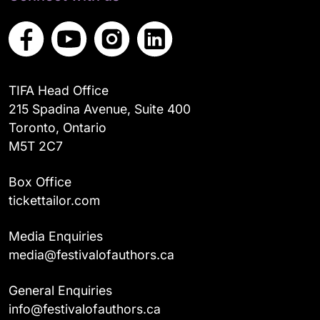
TIFA Head Office
215 Spadina Avenue, Suite 400
Toronto, Ontario
M5T 2C7
Box Office
tickettailor.com
Media Enquiries
media@festivalofauthors.ca
General Enquiries
info@festivalofauthors.ca