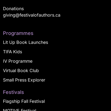
Donations
giving@festivalofauthors.ca
Programmes
Lit Up Book Launches
TIFA Kids
IV Programme
Virtual Book Club
Small Press Explorer
Festivals
Flagship Fall Festival
MOTIVE Festival