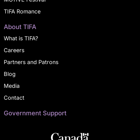
TIFA Romance
About TIFA
What is TIFA?
Careers
Partners and Patrons
Blog
Media
Contact
Government Support