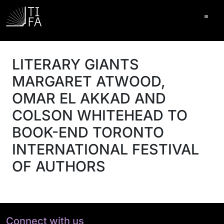
Ope
LITERARY GIANTS
MARGARET ATWOOD,
OMAR EL AKKAD AND
COLSON WHITEHEAD TO
BOOK-END TORONTO
INTERNATIONAL FESTIVAL
OF AUTHORS
Connect with us