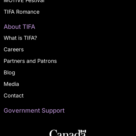
MOTIVE Festival
TIFA Romance
About TIFA
What is TIFA?
Careers
Partners and Patrons
Blog
Media
Contact
Government Support