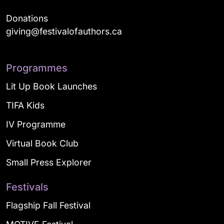
Donations
giving@festivalofauthors.ca
Programmes
Lit Up Book Launches
TIFA Kids
IV Programme
Virtual Book Club
Small Press Explorer
Festivals
Flagship Fall Festival