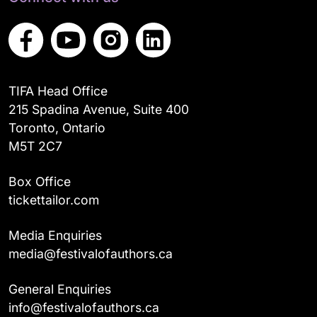
TIFA Head Office
215 Spadina Avenue, Suite 400
Toronto, Ontario
M5T 2C7
Box Office
tickettailor.com
Media Enquiries
media@festivalofauthors.ca
General Enquiries
info@festivalofauthors.ca