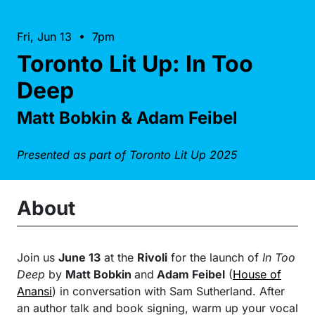
Fri, Jun 13 • 7pm
Toronto Lit Up: In Too
Deep
Matt Bobkin & Adam Feibel
Presented as part of Toronto Lit Up 2025
About
Join us
June 13
at the
Rivoli
for the launch of
In Too
Deep
by
Matt Bobkin
and
Adam Feibel
(
House of
Anansi
) in conversation with Sam Sutherland. After
an author talk and book signing, warm up your vocal