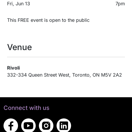
Fri, Jun 13
7pm
This FREE event is open to the public
Venue
Rivoli
332-334 Queen Street West, Toronto, ON M5V 2A2
Connect with us