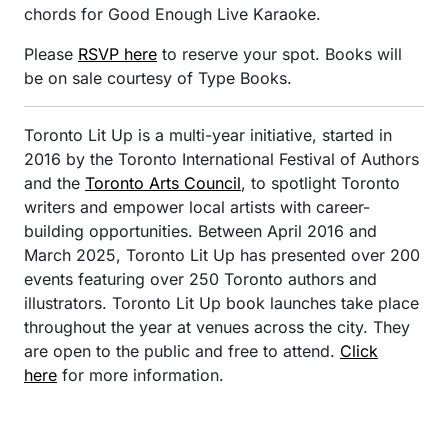
chords for Good Enough Live Karaoke.
Please
RSVP here
to reserve your spot. Books will
be on sale courtesy of Type Books.
Toronto Lit Up is a multi-year initiative, started in
2016 by the Toronto International Festival of Authors
and the
Toronto Arts Council
, to spotlight Toronto
writers and empower local artists with career-
building opportunities. Between April 2016 and
March 2025, Toronto Lit Up has presented over 200
events featuring over 250 Toronto authors and
illustrators. Toronto Lit Up book launches take place
throughout the year at venues across the city. They
are open to the public and free to attend.
Click
here
for more information.