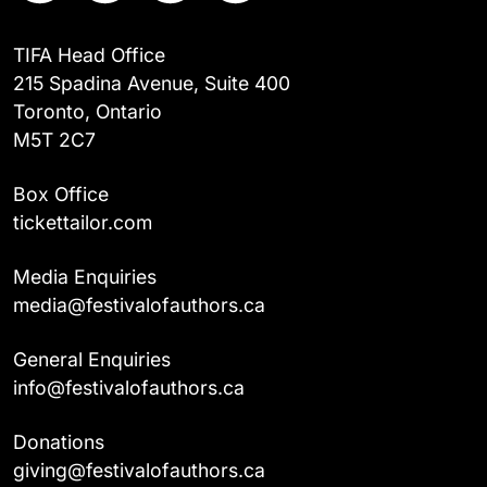
TIFA Head Office
215 Spadina Avenue, Suite 400
Toronto, Ontario
M5T 2C7
Box Office
tickettailor.com
Media Enquiries
media@festivalofauthors.ca
General Enquiries
info@festivalofauthors.ca
Donations
giving@festivalofauthors.ca