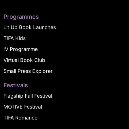
Programmes
Lit Up Book Launches
TIFA Kids
IV Programme
Virtual Book Club
Small Press Explorer
Festivals
Flagship Fall Festival
MOTIVE Festival
TIFA Romance