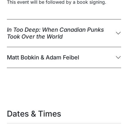
This event will be followed by a book signing.
In Too Deep: When Canadian Punks
Took Over the World
Matt Bobkin & Adam Feibel
Dates & Times