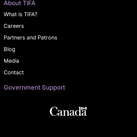
About TIFA
What is TIFA?
Careers
Partners and Patrons
Blog
Media
Contact
Government Support