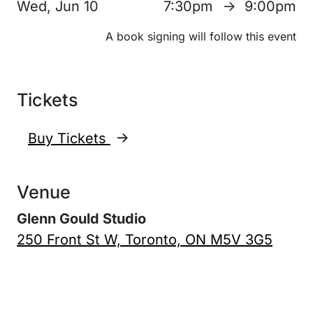
Wed, Jun 10
7:30pm
9:00pm
↑
A book signing will follow this event
Tickets
Buy Tickets
↑
Venue
Glenn Gould Studio
250 Front St W, Toronto, ON M5V 3G5