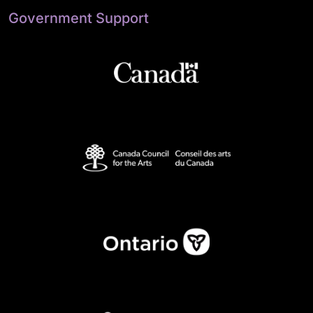
Government Support