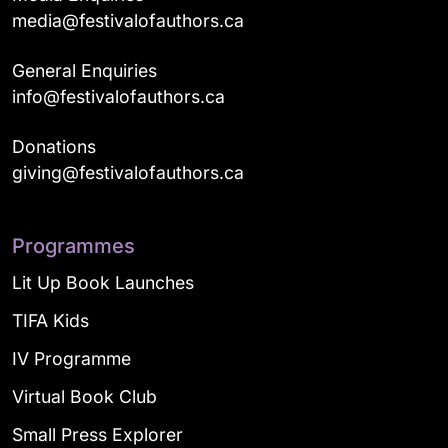
media@festivalofauthors.ca
General Enquiries
info@festivalofauthors.ca
Donations
giving@festivalofauthors.ca
Programmes
Lit Up Book Launches
TIFA Kids
IV Programme
Virtual Book Club
Small Press Explorer