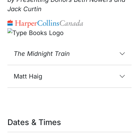
Jack Curtin
The Midnight Train
Matt Haig
Dates & Times