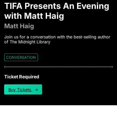
TIFA Presents An Evening
with Matt Haig
Matt Haig
Join us for a conversation with the best-selling author
of The Midnight Library
CONVERSATION
Ticket Required
Buy Tickets
↑