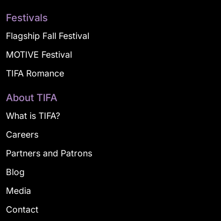
Festivals
Flagship Fall Festival
MOTIVE Festival
TIFA Romance
About TIFA
What is TIFA?
Careers
Partners and Patrons
Blog
Media
Contact