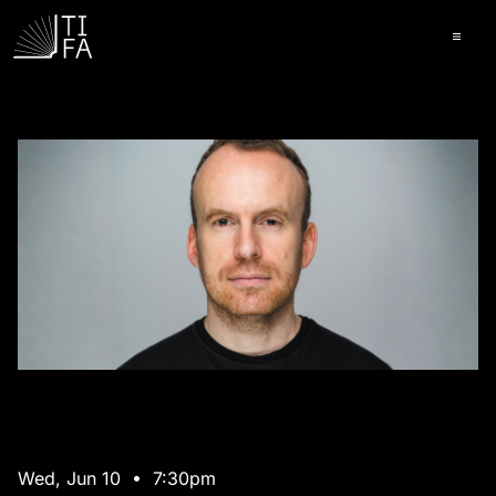
Ope
Wed, Jun 10 • 7:30pm