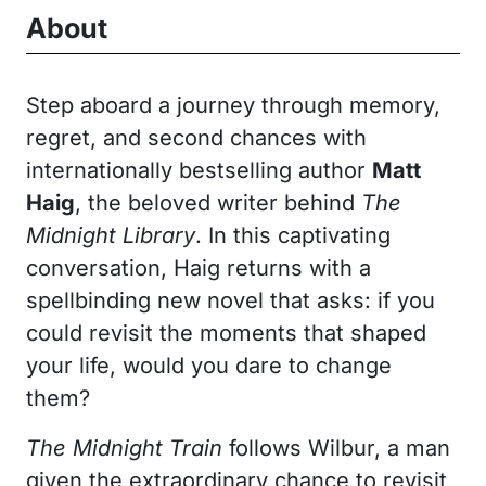
About
Step aboard a journey through memory,
regret, and second chances with
internationally bestselling author
Matt
Haig
, the beloved writer behind
The
Midnight Library
. In this captivating
conversation, Haig returns with a
spellbinding new novel that asks: if you
could revisit the moments that shaped
your life, would you dare to change
them?
The Midnight Train
follows Wilbur, a man
given the extraordinary chance to revisit