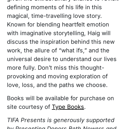
defining moments of his life in this
magical, time-travelling love story.
Known for blending heartfelt emotion
with imaginative storytelling, Haig will
discuss the inspiration behind this new
work, the allure of “what ifs,” and the
universal desire to understand our lives
more fully. Don’t miss this thought-
provoking and moving exploration of
love, loss, and the paths we choose.
Books will be available for purchase on
site courtesy of
Type Books
.
TIFA Presents is generously supported
by Presenting Donors Beth Nowers and