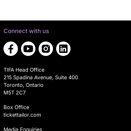
Connect with us
TIFA Head Office
215 Spadina Avenue, Suite 400
Toronto, Ontario
M5T 2C7
Box Office
tickettailor.com
Media Enquiries