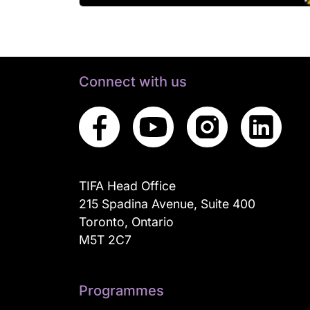
Connect with us
TIFA Head Office
215 Spadina Avenue, Suite 400
Toronto, Ontario
M5T 2C7
Programmes