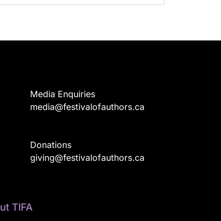
Media Enquiries
media@festivalofauthors.ca
Donations
a
giving@festivalofauthors.ca
ut TIFA