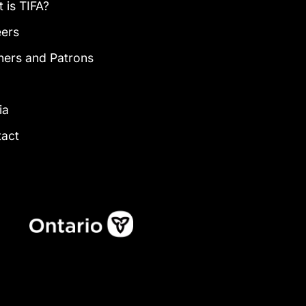
 is TIFA?
eers
ners and Patrons
g
ia
tact