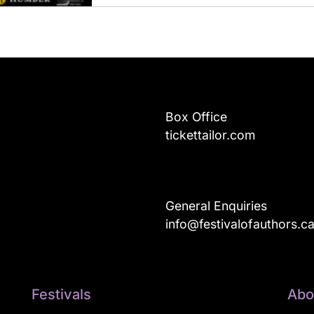
Box Office
tickettailor.com
General Enquiries
info@festivalofauthors.c
Festivals
Abo