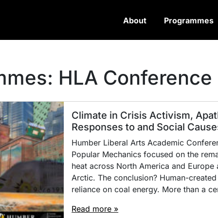
About
Programmes
ammes:
HLA Conference
Climate in Crisis Activism, Apat
Responses to and Social Causes
Humber Liberal Arts Academic Conferenc
Popular Mechanics focused on the remar
heat across North America and Europe a
Arctic. The conclusion? Human-created
reliance on coal energy. More than a ce
Read more »