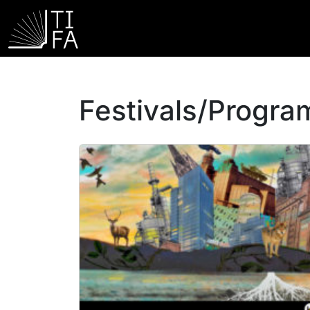
Festivals/Progr