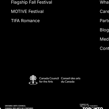
Flagship Fall Festival
What
MOTIVE Festival
Car
TIFA Romance
Part
Blo
Med
Con