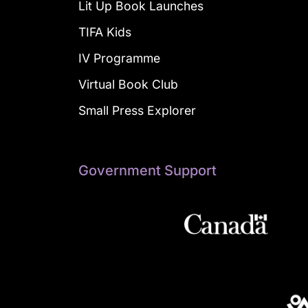
Lit Up Book Launches
TIFA Kids
IV Programme
Virtual Book Club
Small Press Explorer
Government Support