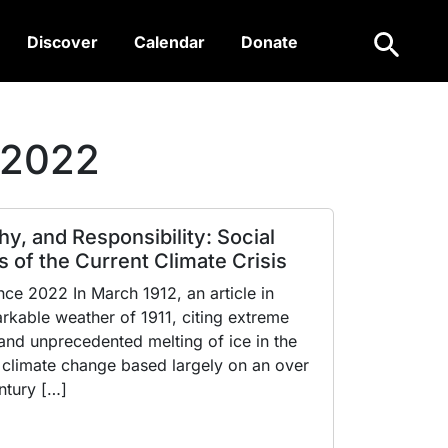
Search
Discover
Calendar
Donate
 2022
hy, and Responsibility: Social
 of the Current Climate Crisis
e 2022 In March 1912, an article in
kable weather of 1911, citing extreme
nd unprecedented melting of ice in the
 climate change based largely on an over
ntury […]