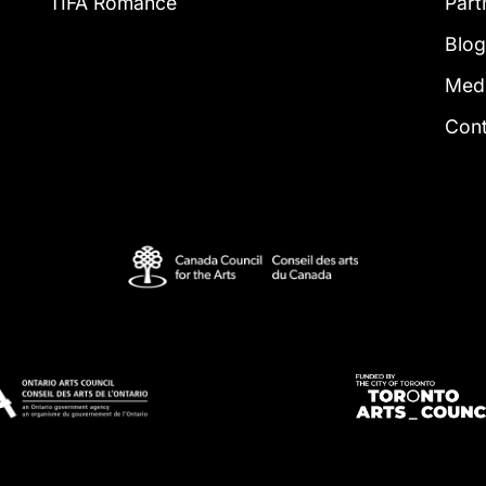
TIFA Romance
Part
Blo
Med
Con