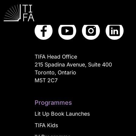
Connect with us
TIFA Head Office
215 Spadina Avenue, Suite 400
Toronto, Ontario
M5T 2C7
Programmes
Lit Up Book Launches
TIFA Kids