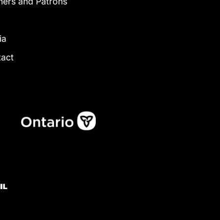
ners and Patrons
g
ia
tact