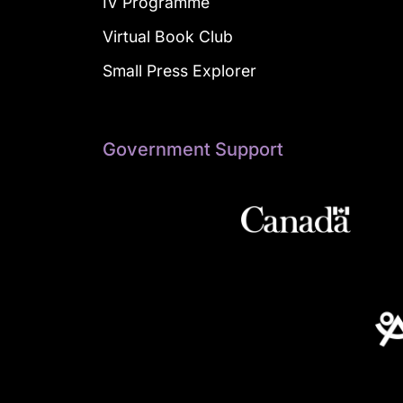
IV Programme
Virtual Book Club
Small Press Explorer
Government Support