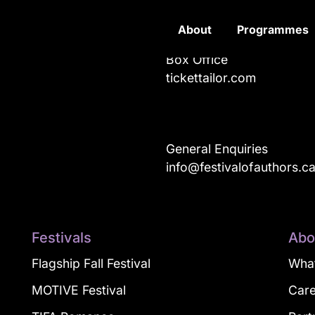
About
Programmes
Box Office
tickettailor.com
General Enquiries
info@festivalofauthors.c
Festivals
Abo
Flagship Fall Festival
What
MOTIVE Festival
Car