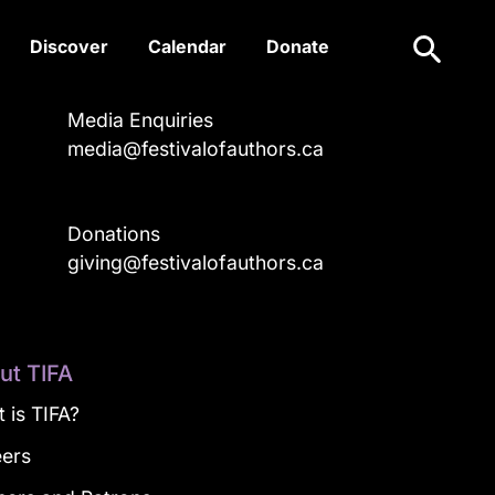
Search
Discover
Calendar
Donate
Media Enquiries
media@festivalofauthors.ca
Donations
a
giving@festivalofauthors.ca
ut TIFA
 is TIFA?
eers