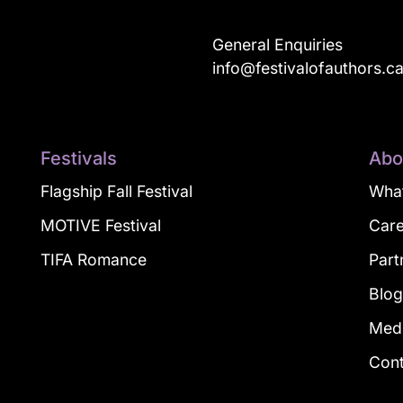
General Enquiries
info@festivalofauthors.c
Festivals
Abo
Flagship Fall Festival
What
MOTIVE Festival
Car
TIFA Romance
Part
Blo
Med
Con