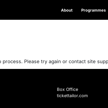
About
Programmes
o process. Please try again or contact site supp
Box Office
tickettailor.com