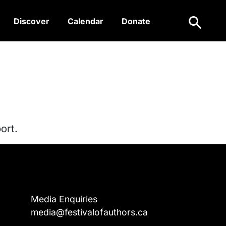
Search
Discover
Calendar
Donate
ort.
Media Enquiries
media@festivalofauthors.ca