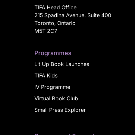
TIFA Head Office
215 Spadina Avenue, Suite 400
Toronto, Ontario
M5T 2C7
Programmes
Lit Up Book Launches
TIFA Kids
IV Programme
Virtual Book Club
Small Press Explorer