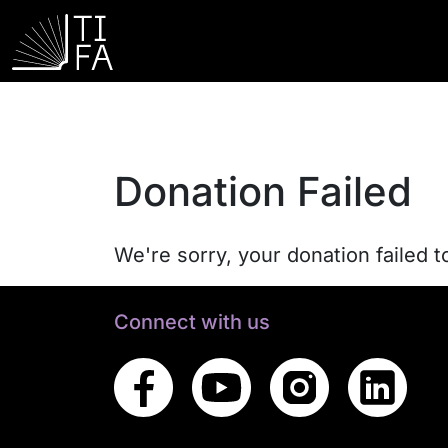
Donation Failed
We're sorry, your donation failed t
Connect with us