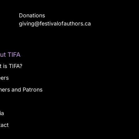
Donations
a
giving@festivalofauthors.ca
ut TIFA
 is TIFA?
eers
ners and Patrons
g
ia
tact