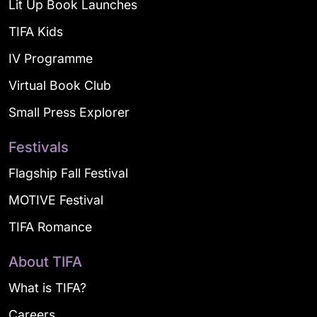
Lit Up Book Launches
TIFA Kids
IV Programme
Virtual Book Club
Small Press Explorer
Festivals
Flagship Fall Festival
MOTIVE Festival
TIFA Romance
About TIFA
What is TIFA?
Careers