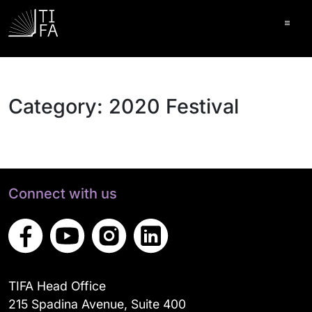
Ope
Category:
2020 Festival
Connect with us
TIFA Head Office
215 Spadina Avenue, Suite 400