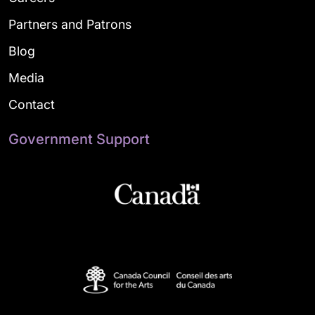
Partners and Patrons
Blog
Media
Contact
Government Support