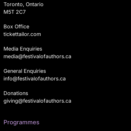
Toronto, Ontario
M5T 2C7
Box Office
tickettailor.com
Media Enquiries
media@festivalofauthors.ca
General Enquiries
info@festivalofauthors.ca
Donations
giving@festivalofauthors.ca
Programmes