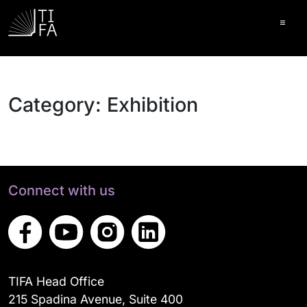
Ope
Category:
Exhibition
Connect with us
TIFA Head Office
215 Spadina Avenue, Suite 400