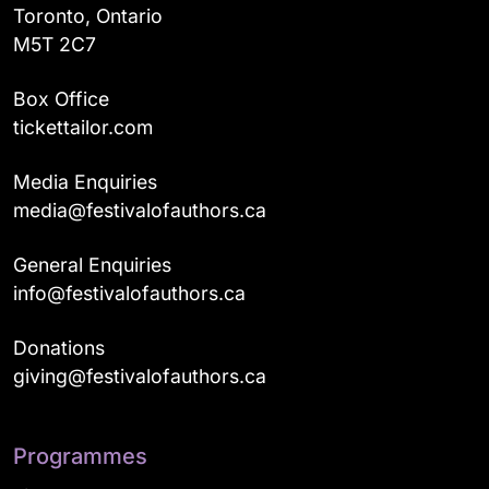
Toronto, Ontario
M5T 2C7
Box Office
tickettailor.com
Media Enquiries
media@festivalofauthors.ca
General Enquiries
info@festivalofauthors.ca
Donations
giving@festivalofauthors.ca
Programmes