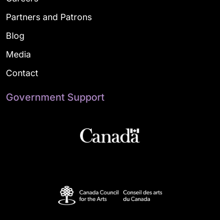
Partners and Patrons
Blog
Media
Contact
Government Support