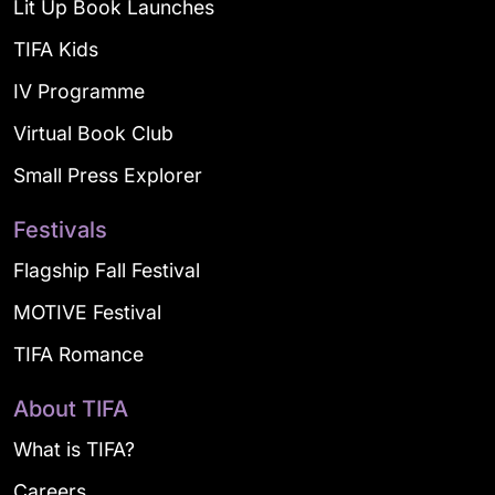
Lit Up Book Launches
TIFA Kids
IV Programme
Virtual Book Club
Small Press Explorer
Festivals
Flagship Fall Festival
MOTIVE Festival
TIFA Romance
About TIFA
What is TIFA?
Careers