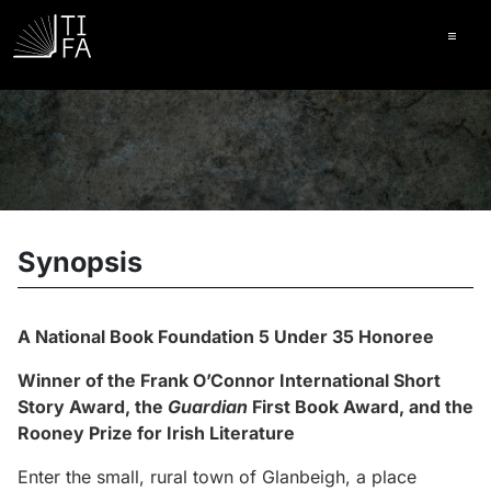
Ope
Synopsis
A National Book Foundation 5 Under 35 Honoree
Winner of the Frank O’Connor International Short
Story Award, the
Guardian
First Book Award, and the
Rooney Prize for Irish Literature
Enter the small, rural town of Glanbeigh, a place