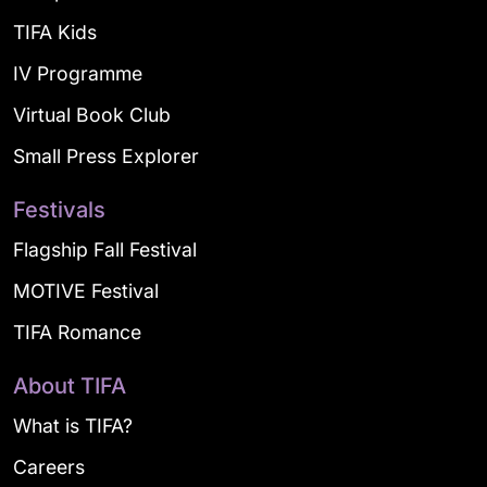
TIFA Kids
IV Programme
Virtual Book Club
Small Press Explorer
Festivals
Flagship Fall Festival
MOTIVE Festival
TIFA Romance
About TIFA
What is TIFA?
Careers