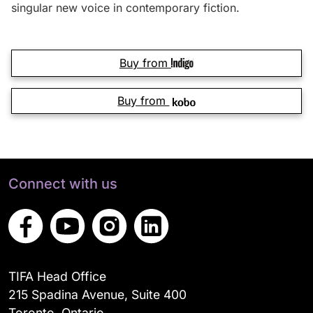
singular new voice in contemporary fiction.
Buy from
Buy from
Connect with us
TIFA Head Office
215 Spadina Avenue, Suite 400
Toronto, Ontario