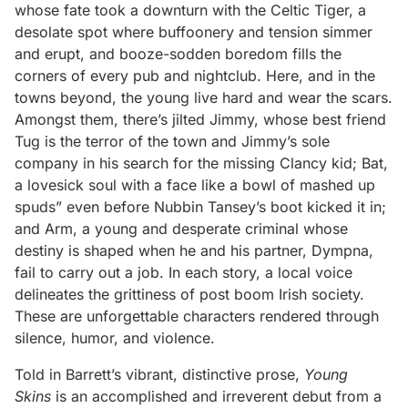
whose fate took a downturn with the Celtic Tiger, a
desolate spot where buffoonery and tension simmer
and erupt, and booze-sodden boredom fills the
corners of every pub and nightclub. Here, and in the
towns beyond, the young live hard and wear the scars.
Amongst them, there’s jilted Jimmy, whose best friend
Tug is the terror of the town and Jimmy’s sole
company in his search for the missing Clancy kid; Bat,
a lovesick soul with a face like a bowl of mashed up
spuds” even before Nubbin Tansey’s boot kicked it in;
and Arm, a young and desperate criminal whose
destiny is shaped when he and his partner, Dympna,
fail to carry out a job. In each story, a local voice
delineates the grittiness of post boom Irish society.
These are unforgettable characters rendered through
silence, humor, and violence.
Told in Barrett’s vibrant, distinctive prose,
Young
Skins
is an accomplished and irreverent debut from a