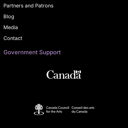
Partners and Patrons
Blog
Media
Contact
Government Support