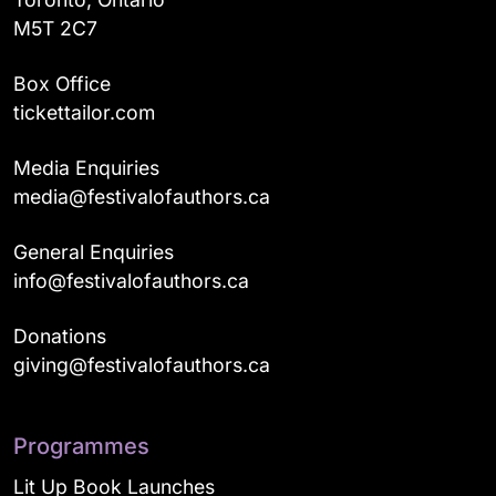
M5T 2C7
Box Office
tickettailor.com
Media Enquiries
media@festivalofauthors.ca
General Enquiries
info@festivalofauthors.ca
Donations
giving@festivalofauthors.ca
Programmes
Lit Up Book Launches