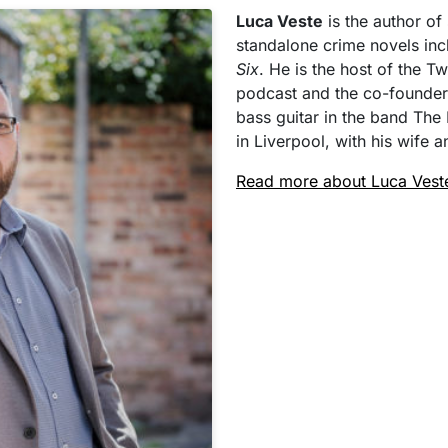
Luca Veste
is the author of
standalone crime novels in
Six
. He is the host of the 
podcast and the co-founder
bass guitar in the band The 
in Liverpool, with his wife
Read more about Luca Vest