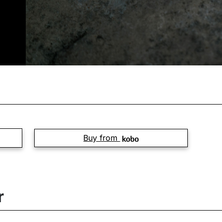
Buy from
r