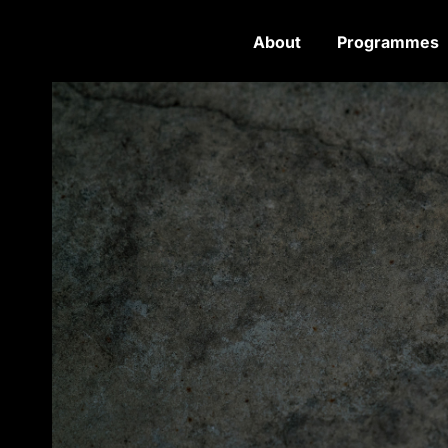
About
Programmes