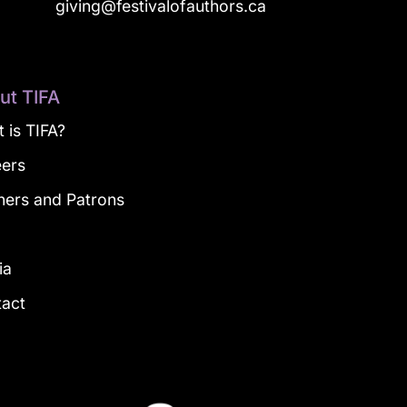
a
giving@festivalofauthors.ca
ut TIFA
 is TIFA?
eers
ners and Patrons
g
ia
tact