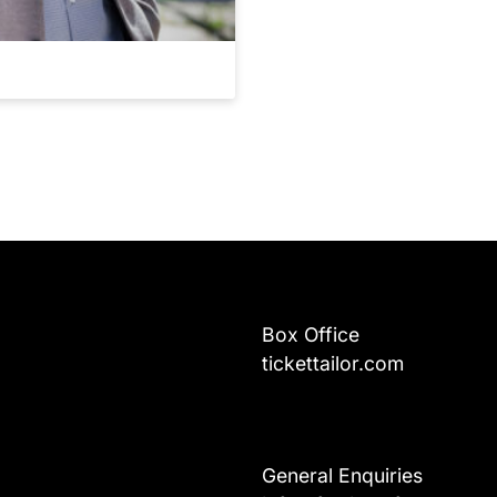
Box Office
tickettailor.com
General Enquiries