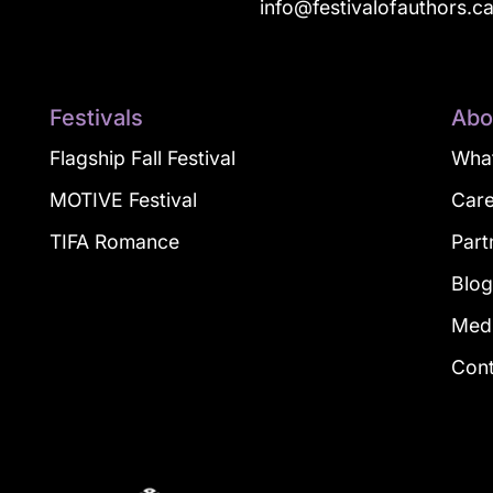
info@festivalofauthors.c
Festivals
Abo
Flagship Fall Festival
What
MOTIVE Festival
Car
TIFA Romance
Part
Blo
Med
Con