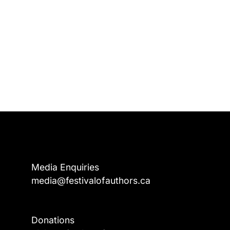
Media Enquiries
media@festivalofauthors.ca
Donations