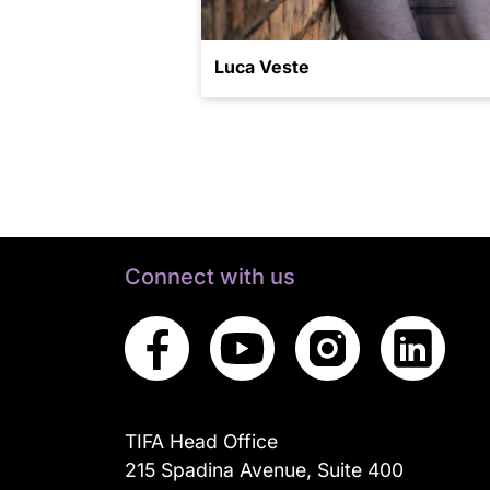
Luca Veste
Connect with us
TIFA Head Office
215 Spadina Avenue, Suite 400