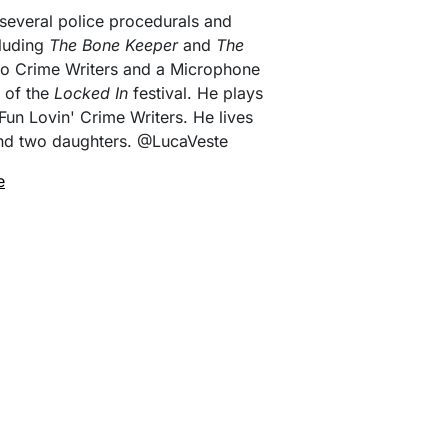
 several police procedurals and
cluding
The Bone Keeper
and
The
Two Crime Writers and a Microphone
 of the
Locked In
festival. He plays
Fun Lovin' Crime Writers. He lives
 and two daughters. @LucaVeste
e