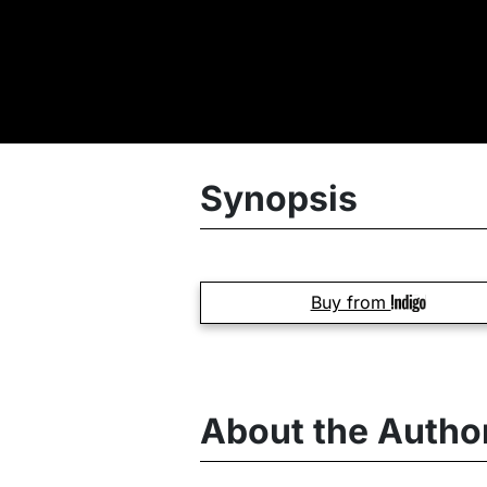
Synopsis
Buy from
About the Autho