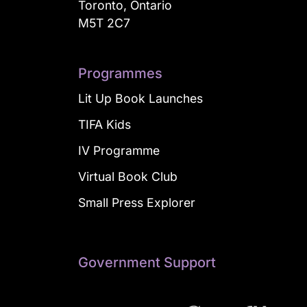
Toronto, Ontario
M5T 2C7
Programmes
Lit Up Book Launches
TIFA Kids
IV Programme
Virtual Book Club
Small Press Explorer
Government Support