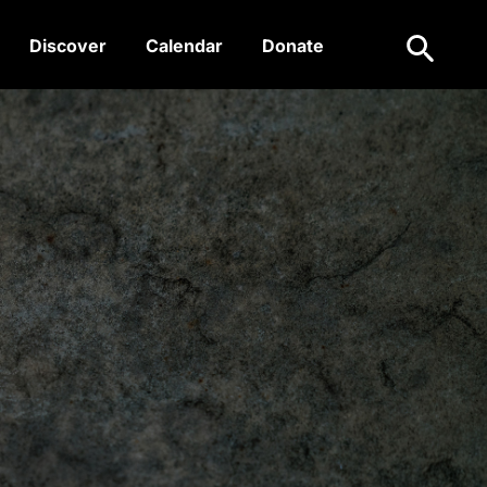
Search
Discover
Calendar
Donate