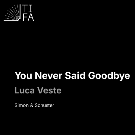
You Never Said Goodbye
Luca Veste
Simon & Schuster