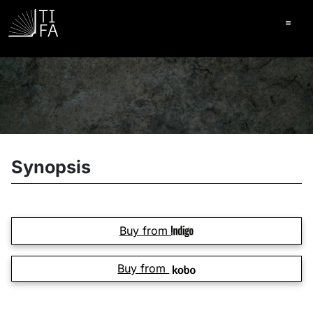
Ope
Synopsis
Buy from
Buy from