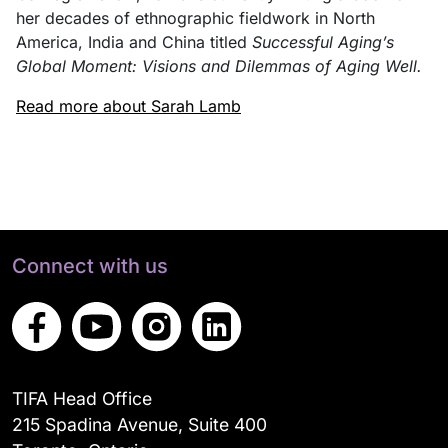
her decades of ethnographic fieldwork in North
America, India and China titled
Successful Aging’s
Global Moment: Visions and Dilemmas of Aging Well.
Read more about Sarah Lamb
Connect with us
TIFA Head Office
215 Spadina Avenue, Suite 400