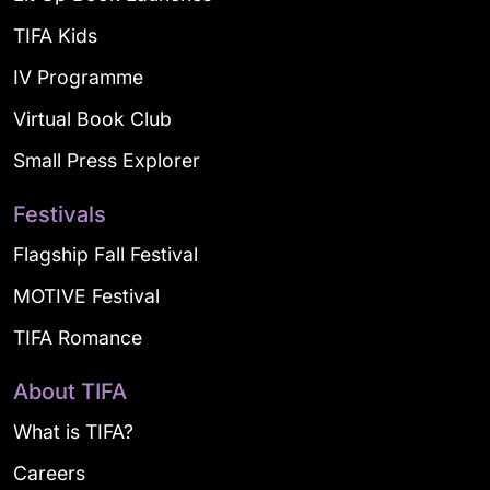
TIFA Kids
IV Programme
Virtual Book Club
Small Press Explorer
Festivals
Flagship Fall Festival
MOTIVE Festival
TIFA Romance
About TIFA
What is TIFA?
Careers