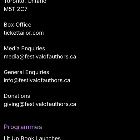
Toronto, Ontario
M5T 2C7
Box Office
tickettailor.com
Media Enquiries
media@festivalofauthors.ca
General Enquiries
info@festivalofauthors.ca
Donations
giving@festivalofauthors.ca
Programmes
Lit Up Book Launches