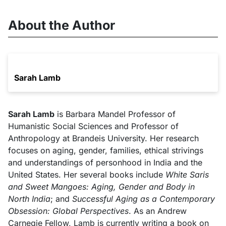
About the Author
Sarah Lamb
Sarah Lamb
is Barbara Mandel Professor of
Humanistic Social Sciences and Professor of
Anthropology at Brandeis University. Her research
focuses on aging, gender, families, ethical strivings
and understandings of personhood in India and the
United States. Her several books include
White Saris
and Sweet Mangoes: Aging, Gender and Body in
North India
; and
Successful Aging as a Contemporary
Obsession: Global Perspectives
. As an Andrew
Carnegie Fellow, Lamb is currently writing a book on