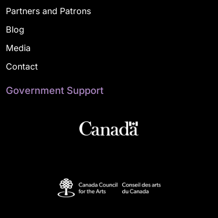
Partners and Patrons
Blog
Media
Contact
Government Support