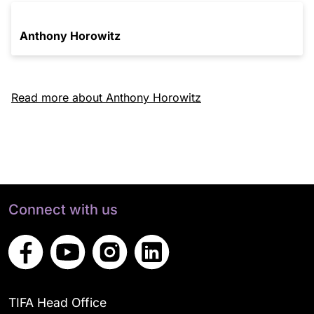
Anthony Horowitz
Read more about Anthony Horowitz
Connect with us
TIFA Head Office