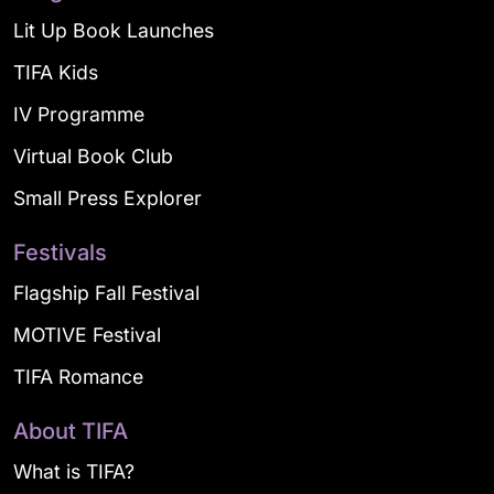
Lit Up Book Launches
TIFA Kids
IV Programme
Virtual Book Club
Small Press Explorer
Festivals
Flagship Fall Festival
MOTIVE Festival
TIFA Romance
About TIFA
What is TIFA?