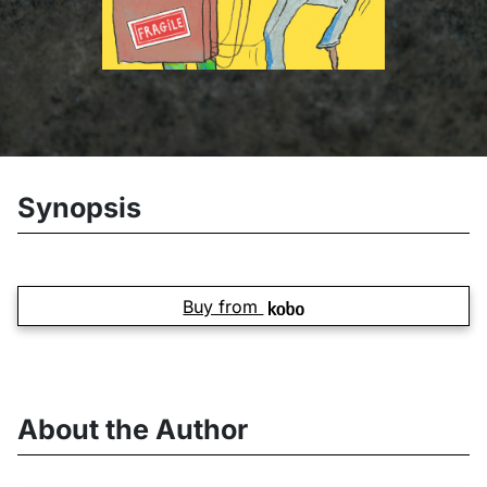
Synopsis
Buy from
About the Author