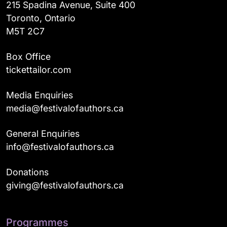
215 Spadina Avenue, Suite 400
Toronto, Ontario
M5T 2C7
Box Office
tickettailor.com
Media Enquiries
media@festivalofauthors.ca
General Enquiries
info@festivalofauthors.ca
Donations
giving@festivalofauthors.ca
Programmes