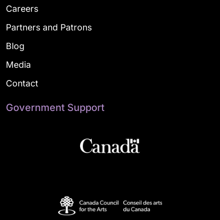
Careers
Partners and Patrons
Blog
Media
Contact
Government Support