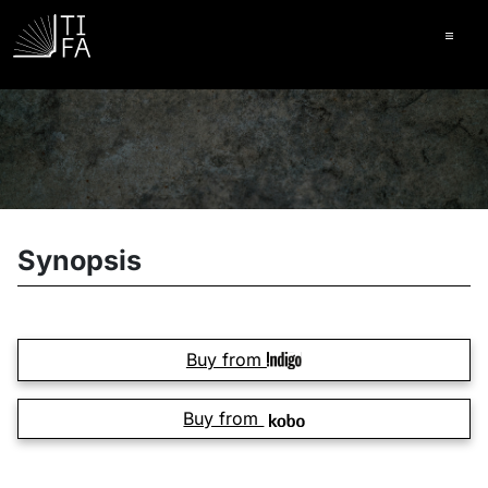
Ope
Synopsis
Buy from
Buy from