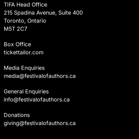
TIFA Head Office
215 Spadina Avenue, Suite 400
Toronto, Ontario
M5T 2C7
Box Office
tickettailor.com
Media Enquiries
media@festivalofauthors.ca
General Enquiries
info@festivalofauthors.ca
Donations
giving@festivalofauthors.ca