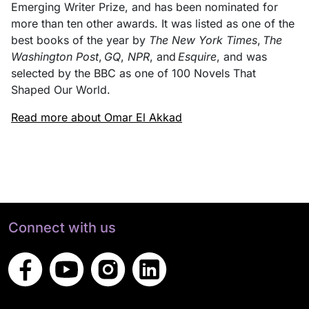
Emerging Writer Prize, and has been nominated for
more than ten other awards. It was listed as one of the
best books of the year by
The New York Times
,
The
Washington Post
,
GQ
,
NPR
, and
Esquire
, and was
selected by the BBC as one of 100 Novels That
Shaped Our World.
Read more about Omar El Akkad
Connect with us