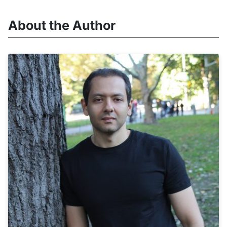
About the Author