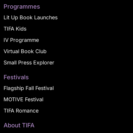
Programmes
Lit Up Book Launches
TIFA Kids
IV Programme
Virtual Book Club
Small Press Explorer
Festivals
Flagship Fall Festival
MOTIVE Festival
TIFA Romance
About TIFA