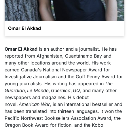
Omar El Akkad
Omar El Akkad
is an author and a journalist. He has
reported from Afghanistan, Guantánamo Bay and
many other locations around the world. His work
earned Canada's National Newspaper Award for
Investigative Journalism and the Goff Penny Award for
young journalists. His writing has appeared in
The
Guardian
,
Le Monde
,
Guernica
,
GQ
, and many other
newspapers and magazines. His debut
novel,
American War
, is an international bestseller and
has been translated into thirteen languages. It won the
Pacific Northwest Booksellers Association Award, the
Oregon Book Award for fiction, and the Kobo