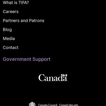
What is TIFA?
Careers
Partners and Patrons
Blog
Media
Contact
Government Support