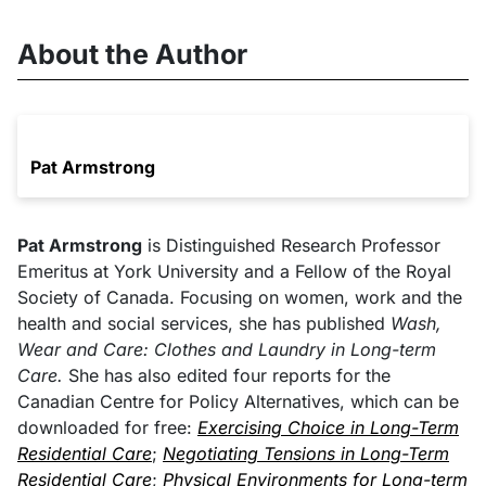
About the Author
Pat Armstrong
Pat Armstrong
is Distinguished Research Professor
Emeritus at York University and a Fellow of the Royal
Society of Canada. Focusing on women, work and the
health and social services, she has published
Wash,
Wear and Care: Clothes and Laundry in Long-term
Care.
She has also edited four reports for the
Canadian Centre for Policy Alternatives, which can be
downloaded for free:
Exercising Choice in Long-Term
Residential Care
;
Negotiating Tensions in Long-Term
Residential Care
;
Physical Environments for Long-term