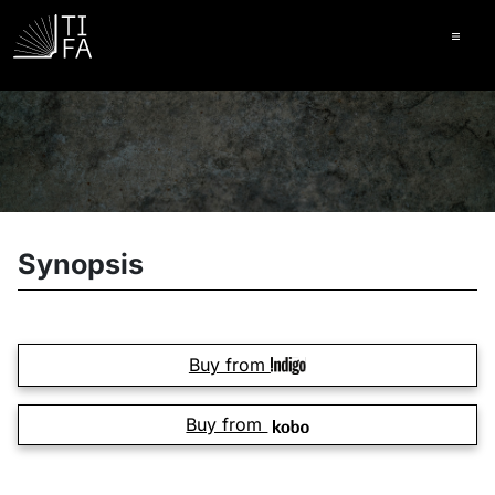
Ope
Synopsis
Buy from
Buy from