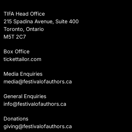
TIFA Head Office
215 Spadina Avenue, Suite 400
Toronto, Ontario
M5T 2C7
Box Office
tickettailor.com
Media Enquiries
media@festivalofauthors.ca
General Enquiries
info@festivalofauthors.ca
Donations
giving@festivalofauthors.ca