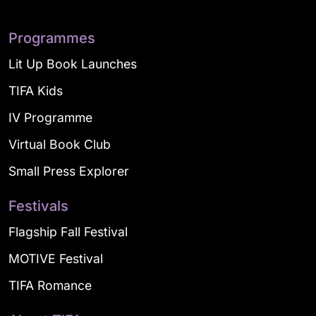
Programmes
Lit Up Book Launches
TIFA Kids
IV Programme
Virtual Book Club
Small Press Explorer
Festivals
Flagship Fall Festival
MOTIVE Festival
TIFA Romance