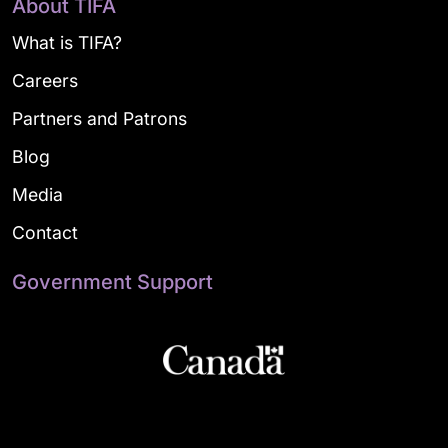
About TIFA
What is TIFA?
Careers
Partners and Patrons
Blog
Media
Contact
Government Support