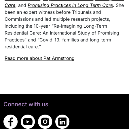
Care
; and
Promising Practices in Long Term Care
. She
been an expert witness before Tribunals and
Commissions and led multiple research projects,
including the 10-year “Re-imagining Long-Term
Residential Care: An International Study of Promising
Practices” and “Covid-19, families and long-term
residential care.”
Read more about Pat Armstrong
Connect with us