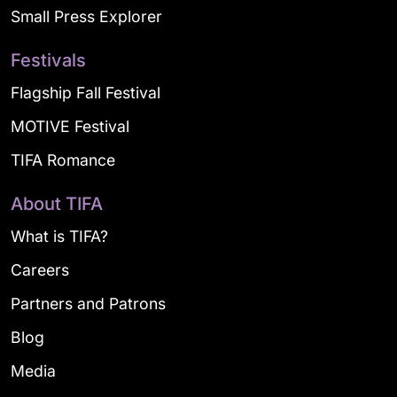
Small Press Explorer
Festivals
Flagship Fall Festival
MOTIVE Festival
TIFA Romance
About TIFA
What is TIFA?
Careers
Partners and Patrons
Blog
Media