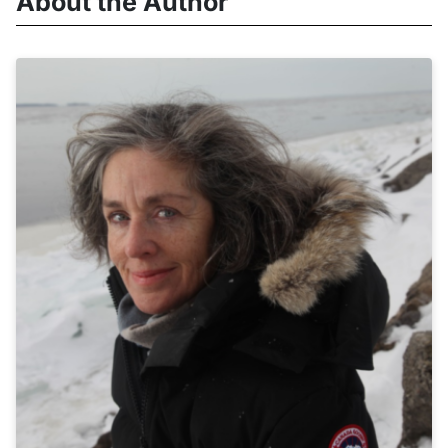
About the Author