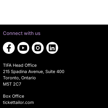
Connect with us
TIFA Head Office
215 Spadina Avenue, Suite 400
Toronto, Ontario
M5T 2C7
Box Office
tickettailor.com