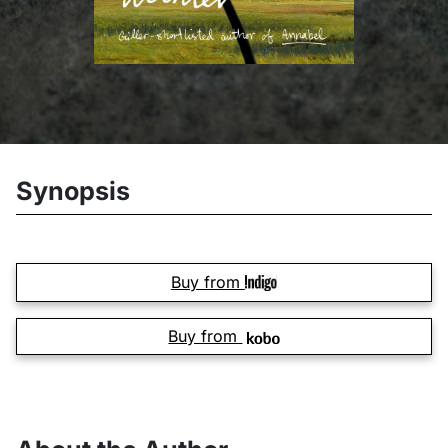
Synopsis
Buy from
Buy from