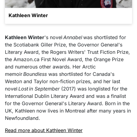
Kathleen Winter
Kathleen Winter
's novel
Annabel
was shortlisted for
the Scotiabank Giller Prize, the Governor General's
Literary Award, the Rogers Writers' Trust Fiction Prize,
the Amazon.ca First Novel Award, the Orange Prize
and numerous other awards. Her Arctic
memoir
Boundless
was shortlisted for Canada's
Weston and Taylor non-fiction prizes, and her last
novel
Lost in September
(2017) was longlisted for the
International Dublin Literary Award and was a finalist
for the Governor General's Literary Award. Born in the
UK, Kathleen now lives in Montreal after many years in
Newfoundland.
Read more about Kathleen Winter