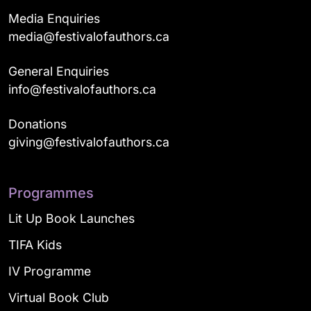
Media Enquiries
media@festivalofauthors.ca
General Enquiries
info@festivalofauthors.ca
Donations
giving@festivalofauthors.ca
Programmes
Lit Up Book Launches
TIFA Kids
IV Programme
Virtual Book Club