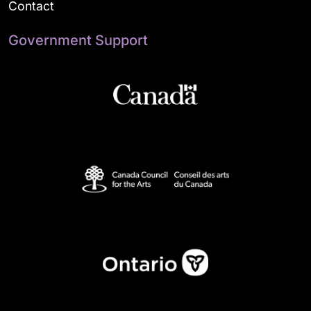
Contact
Government Support