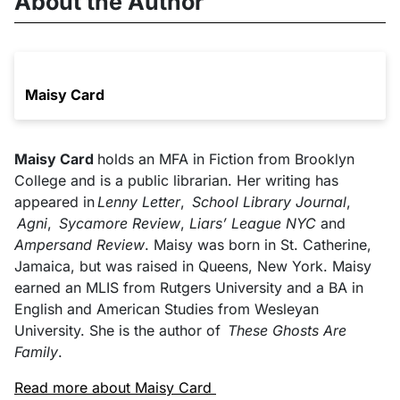
About the Author
Maisy Card
Maisy Card
holds an MFA in Fiction from Brooklyn
College and is a public librarian. Her writing has
appeared in
Lenny Letter
,
School Library Journal
,
Agni
,
Sycamore Review
,
Liars’ League NYC
and
Ampersand Review
. Maisy was born in St. Catherine,
Jamaica, but was raised in Queens, New York. Maisy
earned an MLIS from Rutgers University and a BA in
English and American Studies from Wesleyan
University. She is the author of
These Ghosts Are
Family
.
Read more about Maisy Card