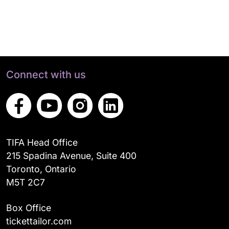
Connect with us
TIFA Head Office
215 Spadina Avenue, Suite 400
Toronto, Ontario
M5T 2C7
Box Office
tickettailor.com