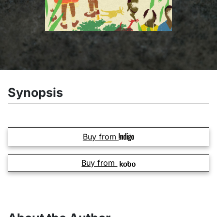
Synopsis
Buy from
Buy from