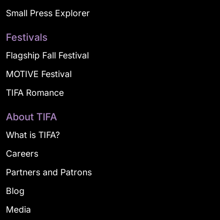
Small Press Explorer
Festivals
Flagship Fall Festival
MOTIVE Festival
TIFA Romance
About TIFA
What is TIFA?
Careers
Partners and Patrons
Blog
Media