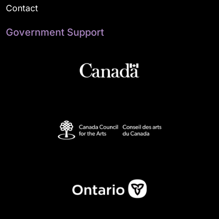
Contact
Government Support