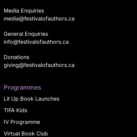
Media Enquiries
media@festivalofauthors.ca
General Enquiries
info@festivalofauthors.ca
Donations
giving@festivalofauthors.ca
Programmes
Lit Up Book Launches
TIFA Kids
IV Programme
Virtual Book Club