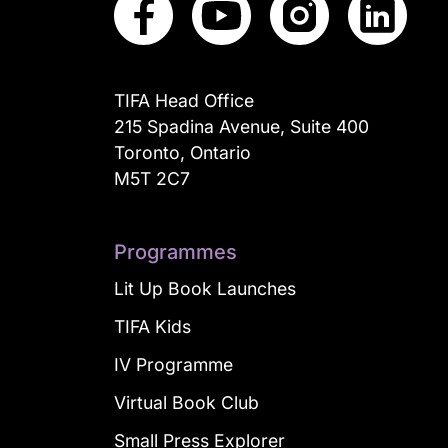
TIFA Head Office
215 Spadina Avenue, Suite 400
Toronto, Ontario
M5T 2C7
Programmes
Lit Up Book Launches
TIFA Kids
IV Programme
Virtual Book Club
Small Press Explorer