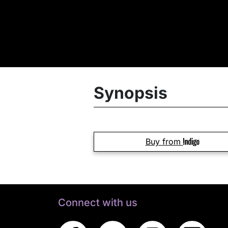
Synopsis
Buy from
Connect with us