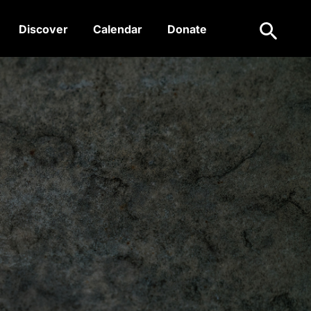
Search
Discover
Calendar
Donate