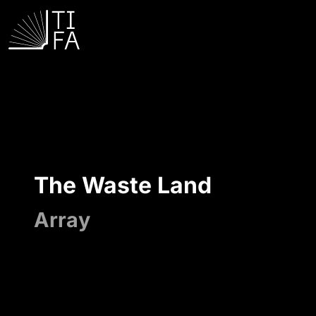
The Waste Land
Array