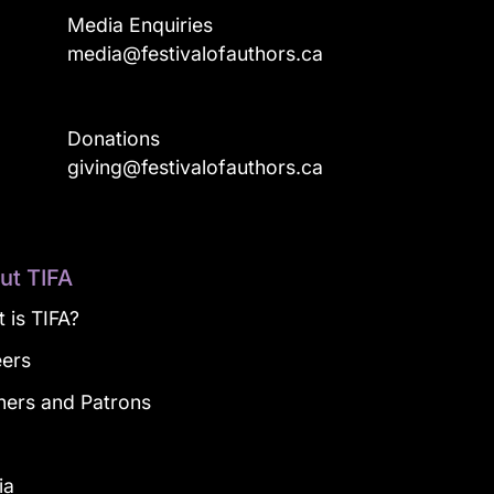
Media Enquiries
media@festivalofauthors.ca
Donations
a
giving@festivalofauthors.ca
ut TIFA
 is TIFA?
eers
ners and Patrons
g
ia