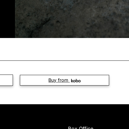
Buy from
Box Office