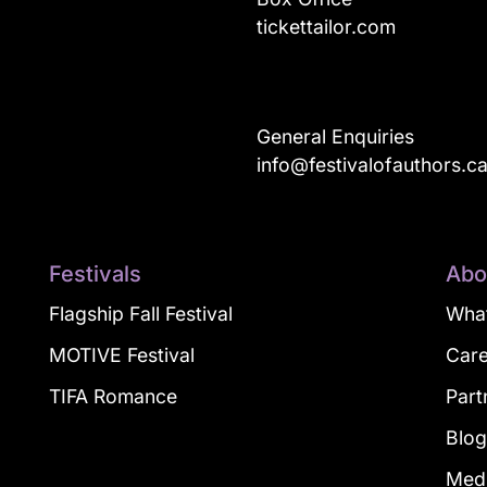
tickettailor.com
General Enquiries
info@festivalofauthors.c
Festivals
Abo
Flagship Fall Festival
What
MOTIVE Festival
Car
TIFA Romance
Part
Blo
Med