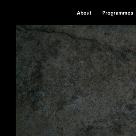
About
Programmes