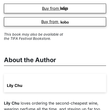
Buy from
Buy from
This book may also be available at
the TIFA Festival Bookstore.
About the Author
Lily Chu
Lily Chu
loves ordering the second-cheapest wine,
wearing perfume all the time, and staying up far too