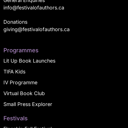
General Enquiries
info@festivalofauthors.ca
Donations
giving@festivalofauthors.ca
Programmes
Lit Up Book Launches
TIFA Kids
IV Programme
Virtual Book Club
Small Press Explorer
Festivals