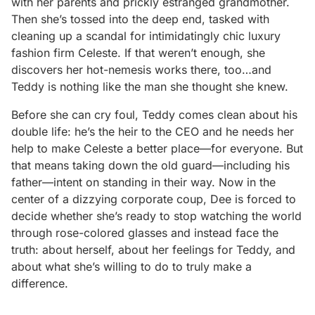
with her parents and prickly estranged grandmother.
Then she’s tossed into the deep end, tasked with
cleaning up a scandal for intimidatingly chic luxury
fashion firm Celeste. If that weren’t enough, she
discovers her hot-nemesis works there, too…and
Teddy is nothing like the man she thought she knew.
Before she can cry foul, Teddy comes clean about his
double life: he’s the heir to the CEO and he needs her
help to make Celeste a better place—for everyone. But
that means taking down the old guard—including his
father—intent on standing in their way. Now in the
center of a dizzying corporate coup, Dee is forced to
decide whether she’s ready to stop watching the world
through rose-colored glasses and instead face the
truth: about herself, about her feelings for Teddy, and
about what she’s willing to do to truly make a
difference.