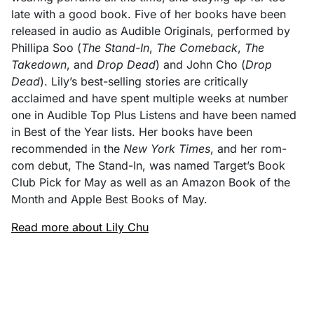
late with a good book. Five of her books have been
released in audio as Audible Originals, performed by
Phillipa Soo (
The Stand-In
,
The Comeback
,
The
Takedown
, and
Drop Dead
) and John Cho (
Drop
Dead
). Lily’s best-selling stories are critically
acclaimed and have spent multiple weeks at number
one in Audible Top Plus Listens and have been named
in Best of the Year lists. Her books have been
recommended in the
New York Times
, and her rom-
com debut, The Stand-In, was named Target’s Book
Club Pick for May as well as an Amazon Book of the
Month and Apple Best Books of May.
Read more about Lily Chu