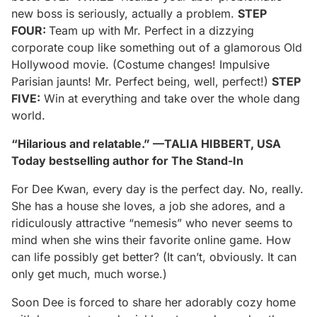
new boss is seriously, actually a problem.
STEP
FOUR:
Team up with Mr. Perfect in a dizzying
corporate coup like something out of a glamorous Old
Hollywood movie. (Costume changes! Impulsive
Parisian jaunts! Mr. Perfect being, well, perfect!)
STEP
FIVE:
Win at everything and take over the whole dang
world.
“Hilarious and relatable.” —TALIA HIBBERT, USA
Today bestselling author for The Stand-In
For Dee Kwan, every day is the perfect day. No, really.
She has a house she loves, a job she adores, and a
ridiculously attractive “nemesis” who never seems to
mind when she wins their favorite online game. How
can life possibly get better? (It can’t, obviously. It can
only get much, much worse.)
Soon Dee is forced to share her adorably cozy home