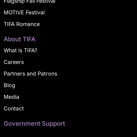
Flagship Fall Festival
MOTIVE Festival
TIFA Romance
About TIFA
What is TIFA?
Careers
Partners and Patrons
Blog
Media
Contact
Government Support