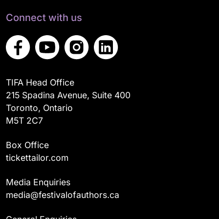
Connect with us
TIFA Head Office
215 Spadina Avenue, Suite 400
Toronto, Ontario
M5T 2C7
Box Office
tickettailor.com
Media Enquiries
media@festivalofauthors.ca