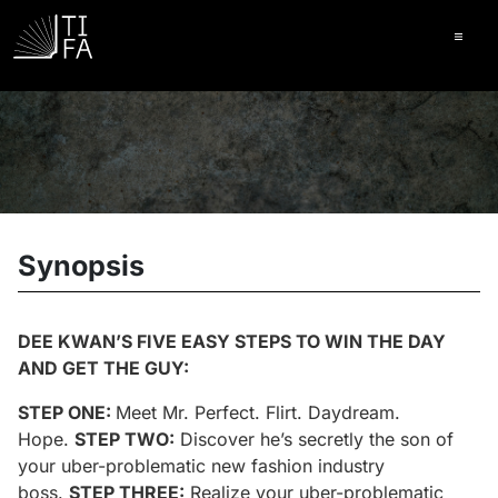
Ope
Synopsis
DEE KWAN’S FIVE EASY STEPS TO WIN THE DAY
AND GET THE GUY:
STEP ONE:
Meet Mr. Perfect. Flirt. Daydream.
Hope.
STEP TWO:
Discover he’s secretly the son of
your uber-problematic new fashion industry
boss.
STEP THREE:
Realize your uber-problematic