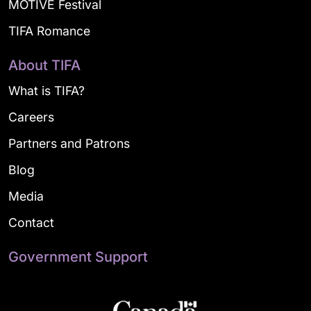
MOTIVE Festival
TIFA Romance
About TIFA
What is TIFA?
Careers
Partners and Patrons
Blog
Media
Contact
Government Support