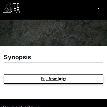
Ope
Synopsis
Buy from