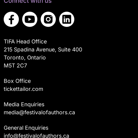
Connect with us
TIFA Head Office
215 Spadina Avenue, Suite 400
Toronto, Ontario
M5T 2C7
Box Office
tickettailor.com
Media Enquiries
media@festivalofauthors.ca
General Enquiries
info@festivalofauthors.ca