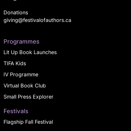
Donations
giving@festivalofauthors.ca
Programmes
Lit Up Book Launches
TIFA Kids
IV Programme
Virtual Book Club
Small Press Explorer
Festivals
Flagship Fall Festival