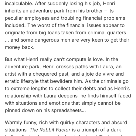
incalculable. After suddenly losing his job, Henri
inherits an adventure park from his brother – its
peculiar employees and troubling financial problems
included. The worst of the financial issues appear to
originate from big loans taken from criminal quarters
… and some dangerous men are very keen to get their
money back.
But what Henri really can’t compute is love. In the
adventure park, Henri crosses paths with Laura, an
artist with a chequered past, and a joie de vivre and
erratic lifestyle that bewilders him. As the criminals go
to extreme lengths to collect their debts and as Henri’s
relationship with Laura deepens, he finds himself faced
with situations and emotions that simply cannot be
pinned down on his spreadsheets…
Warmly funny, rich with quirky characters and absurd
situations,
The Rabbit Factor
is a triumph of a dark