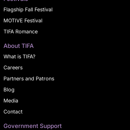
Flagship Fall Festival
MOTIVE Festival
TIFA Romance
About TIFA
What is TIFA?
Careers
Partners and Patrons
Blog
Media
Contact
Government Support