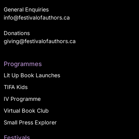
General Enquiries
info@festivalofauthors.ca
Donations
giving@festivalofauthors.ca
Programmes
Lit Up Book Launches
TIFA Kids
IV Programme
Virtual Book Club
Small Press Explorer
Festivals