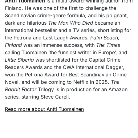
Antti Tuomainen
is a multi-award-winning author from
Finland. He was one of the first to challenge the
Scandinavian crime-genre formula, and his poignant,
dark and hilarious
The Man Who Died
became an
international bestseller and a TV series, shortlisting for
the Petrona and Last Laugh Awards.
Palm Beach,
Finland
was an immense success, with
The Times
calling Tuomainen ‘the funniest writer in Europe’, and
Little Siberia
was shortlisted for the Capital Crime
Readers Awards and the CWA International Dagger,
won the Petrona Award for Best Scandinavian Crime
Novel, and will be coming to Netflix in 2025.
The
Rabbit Factor
Trilogy is in production for an Amazon
series, starring Steve Carell.
Read more about Antti Tuomainen