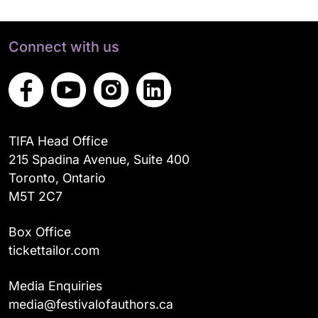
Connect with us
TIFA Head Office
215 Spadina Avenue, Suite 400
Toronto, Ontario
M5T 2C7
Box Office
tickettailor.com
Media Enquiries
media@festivalofauthors.ca