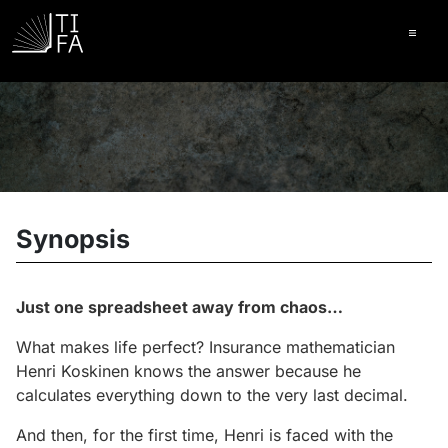
Ope
Synopsis
Just one spreadsheet away from chaos…
What makes life perfect? Insurance mathematician
Henri Koskinen knows the answer because he
calculates everything down to the very last decimal.
And then, for the first time, Henri is faced with the