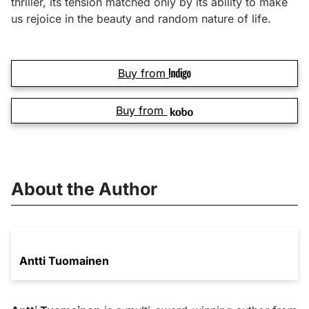
thriller, its tension matched only by its ability to make
us rejoice in the beauty and random nature of life.
Buy from
Buy from
About the Author
Antti Tuomainen