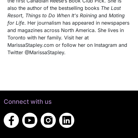
the first Canadian Reese’s Book Club Pick. She is
also the author of the bestselling books
The Last
Resort
,
Things to Do When It's Raining
and
Mating
for Life
. Her journalism has appeared in newspapers
and magazines across North America. She lives in
Toronto with her family. Visit her at
MarissaStapley.com or follow her on Instagram and
Twitter @MarissaStapley.
Connect with us