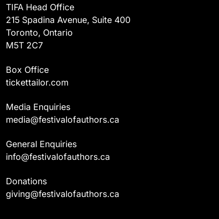
TIFA Head Office
215 Spadina Avenue, Suite 400
Toronto, Ontario
M5T 2C7
Box Office
tickettailor.com
Media Enquiries
media@festivalofauthors.ca
General Enquiries
info@festivalofauthors.ca
Donations
giving@festivalofauthors.ca