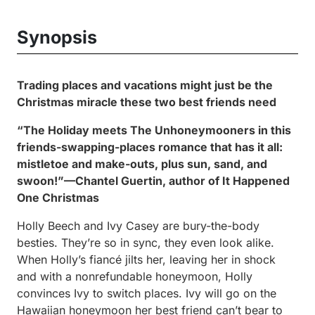
Synopsis
Trading places and vacations might just be the
Christmas miracle these two best friends need
“
The Holiday
meets
The Unhoneymooners
in this
friends-swapping-places romance that has it all:
mistletoe and make-outs, plus sun, sand, and
swoon!”—Chantel Guertin, author of
It Happened
One Christmas
Holly Beech and Ivy Casey are bury-the-body
besties. They’re so in sync, they even look alike.
When Holly’s fiancé jilts her, leaving her in shock
and with a nonrefundable honeymoon, Holly
convinces Ivy to switch places. Ivy will go on the
Hawaiian honeymoon her best friend can’t bear to