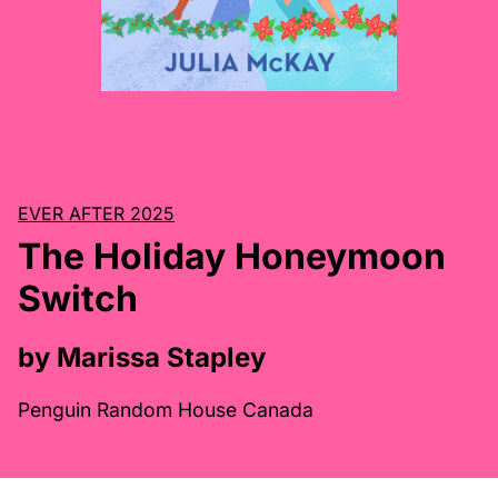
EVER AFTER 2025
The Holiday Honeymoon
Switch
by Marissa Stapley
Penguin Random House Canada