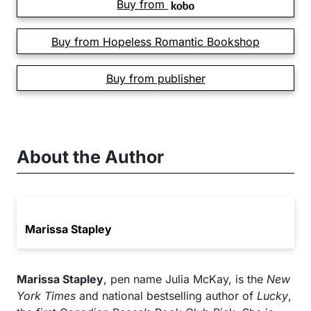
Buy from
Buy from Hopeless Romantic Bookshop
Buy from publisher
About the Author
Marissa Stapley
Marissa Stapley
, pen name Julia McKay, is the
New
York Times
and national bestselling author of
Lucky
,