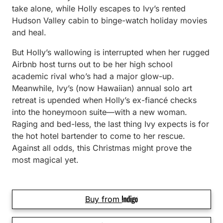
take alone, while Holly escapes to Ivy’s rented
Hudson Valley cabin to binge-watch holiday movies
and heal.
But Holly’s wallowing is interrupted when her rugged
Airbnb host turns out to be her high school
academic rival who’s had a major glow-up.
Meanwhile, Ivy’s (now Hawaiian) annual solo art
retreat is upended when Holly’s ex-fiancé checks
into the honeymoon suite—with a new woman.
Raging and bed-less, the last thing Ivy expects is for
the hot hotel bartender to come to her rescue.
Against all odds, this Christmas might prove the
most magical yet.
Buy from