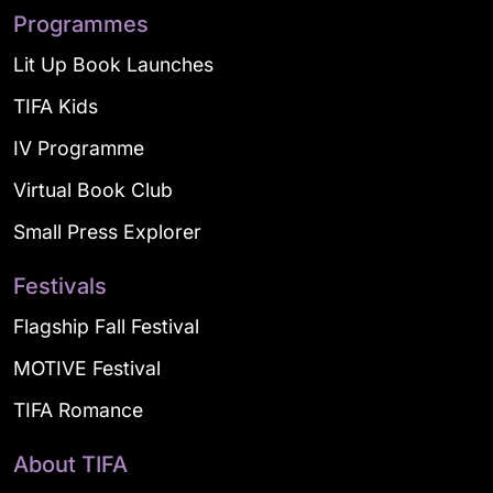
Programmes
Lit Up Book Launches
TIFA Kids
IV Programme
Virtual Book Club
Small Press Explorer
Festivals
Flagship Fall Festival
MOTIVE Festival
TIFA Romance
About TIFA