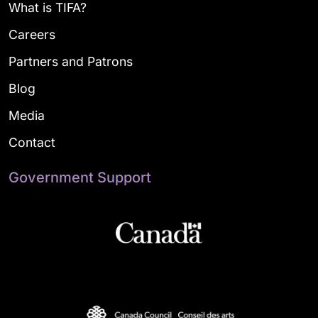
What is TIFA?
Careers
Partners and Patrons
Blog
Media
Contact
Government Support