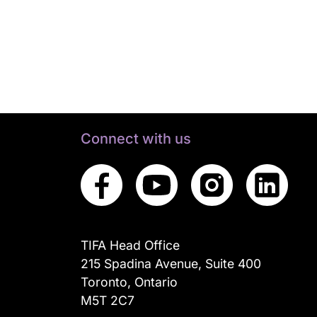
Connect with us
TIFA Head Office
215 Spadina Avenue, Suite 400
Toronto, Ontario
M5T 2C7