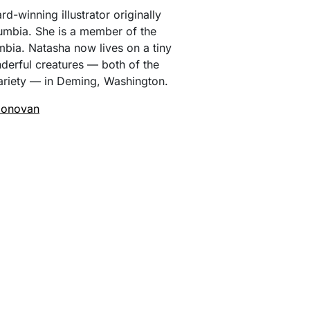
d-winning illustrator originally
umbia. She is a member of the
mbia. Natasha now lives on a tiny
derful creatures — both of the
riety — in Deming, Washington.
Donovan