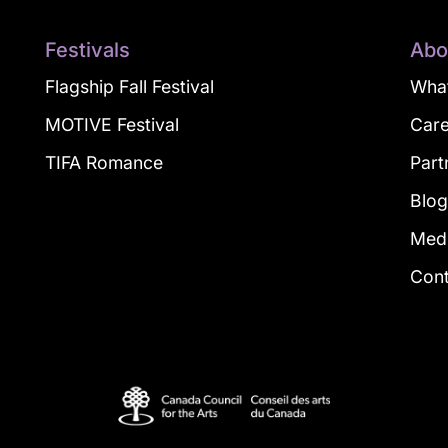
Festivals
Abo
Flagship Fall Festival
What
MOTIVE Festival
Car
TIFA Romance
Part
Blo
Med
Con