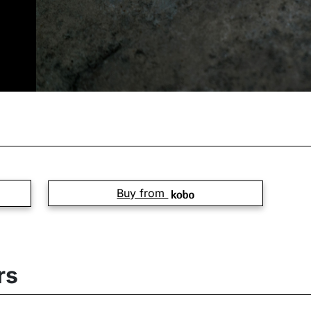
Buy from
rs