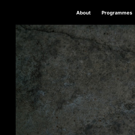
About
Programmes