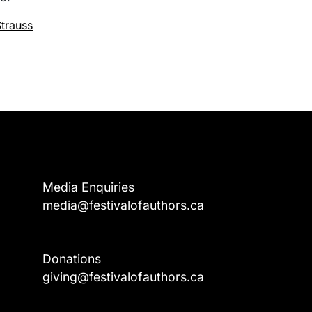
trauss
Media Enquiries
media@festivalofauthors.ca
Donations
a
giving@festivalofauthors.ca