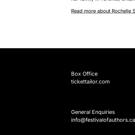
Read more about Rochelle S
Box Office
tickettailor.com
General Enquiries
info@festivalofauthors.c