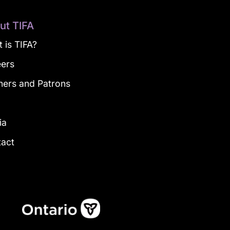
ut TIFA
 is TIFA?
eers
ners and Patrons
g
ia
tact