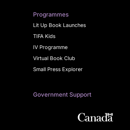
Programmes
Lit Up Book Launches
TIFA Kids
IV Programme
Virtual Book Club
Small Press Explorer
Government Support