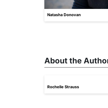
Natasha Donovan
About the Autho
Rochelle Strauss