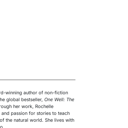
d-winning author of non-fiction
the global bestseller,
One Well: The
rough her work, Rochelle
 and passion for stories to teach
f the natural world. She lives with
io.