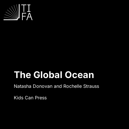
The Global Ocean
Natasha Donovan and Rochelle Strauss
Kids Can Press