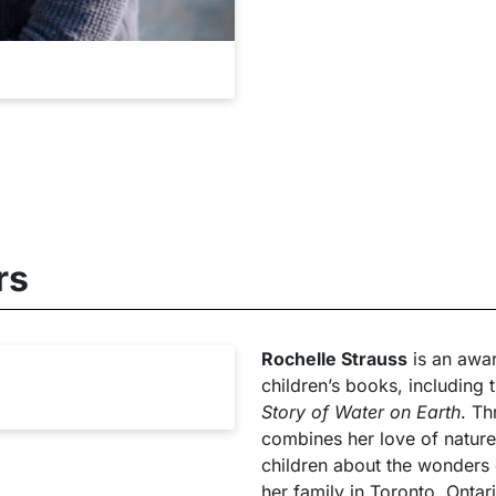
rs
Rochelle Strauss
is an awar
children’s books, including 
Story of Water on Earth
. Th
combines her love of nature
children about the wonders o
her family in Toronto, Ontar