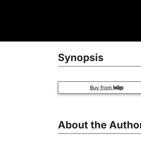
Synopsis
Buy from
About the Autho