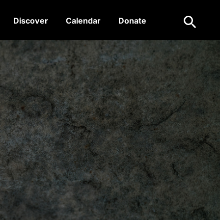
Search
Discover
Calendar
Donate