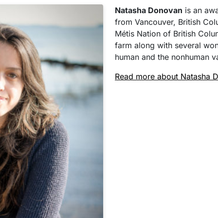
Natasha Donovan
is an awar
from Vancouver, British Col
Métis Nation of British Colu
farm along with several won
human and the nonhuman va
Read more about Natasha 