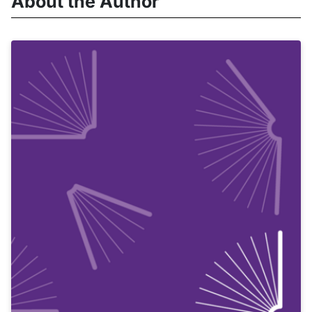
About the Author