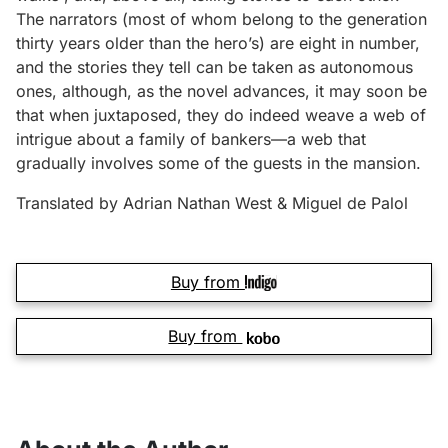
The narrators (most of whom belong to the generation
thirty years older than the hero’s) are eight in number,
and the stories they tell can be taken as autonomous
ones, although, as the novel advances, it may soon be
that when juxtaposed, they do indeed weave a web of
intrigue about a family of bankers—a web that
gradually involves some of the guests in the mansion.
Translated by Adrian Nathan West & Miguel de Palol
Buy from
Buy from