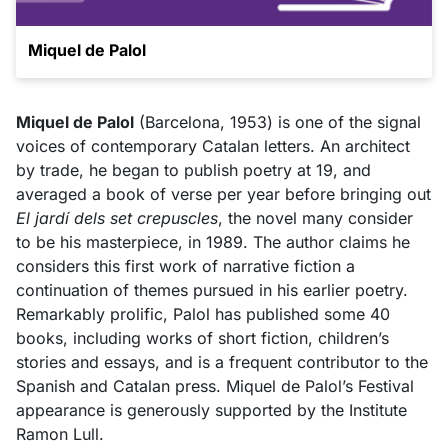
Miquel de Palol
Miquel de Palol
(Barcelona, 1953) is one of the signal
voices of contemporary Catalan letters. An architect
by trade, he began to publish poetry at 19, and
averaged a book of verse per year before bringing out
El jardí dels set crepuscles
, the novel many consider
to be his masterpiece, in 1989. The author claims he
considers this first work of narrative fiction a
continuation of themes pursued in his earlier poetry.
Remarkably prolific, Palol has published some 40
books, including works of short fiction, children’s
stories and essays, and is a frequent contributor to the
Spanish and Catalan press. Miquel de Palol’s Festival
appearance is generously supported by the Institute
Ramon Lull.