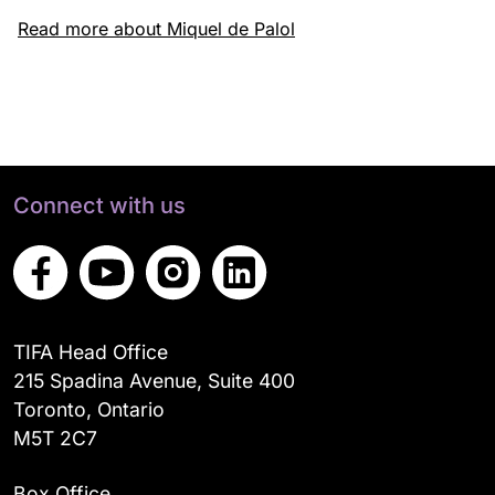
Read more about Miquel de Palol
Connect with us
TIFA Head Office
215 Spadina Avenue, Suite 400
Toronto, Ontario
M5T 2C7
Box Office