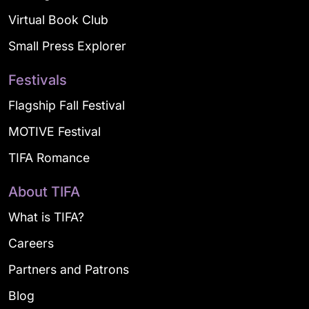
Virtual Book Club
Small Press Explorer
Festivals
Flagship Fall Festival
MOTIVE Festival
TIFA Romance
About TIFA
What is TIFA?
Careers
Partners and Patrons
Blog