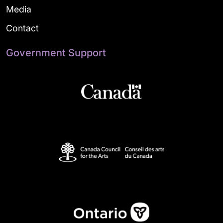
Media
Contact
Government Support