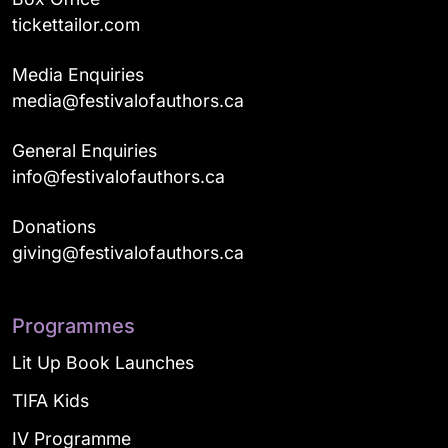
tickettailor.com
Media Enquiries
media@festivalofauthors.ca
General Enquiries
info@festivalofauthors.ca
Donations
giving@festivalofauthors.ca
Programmes
Lit Up Book Launches
TIFA Kids
IV Programme