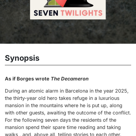
Synopsis
As if Borges wrote
The Decameron
During an atomic alarm in Barcelona in the year 2025,
the thirty-year old hero takes refuge in a luxurious
mansion in the mountains where he is put up, along
with other guests, awaiting the outcome of the conflict.
For the following seven days the residents of the
mansion spend their spare time reading and taking
walks , and, above all, telling stories to each other.