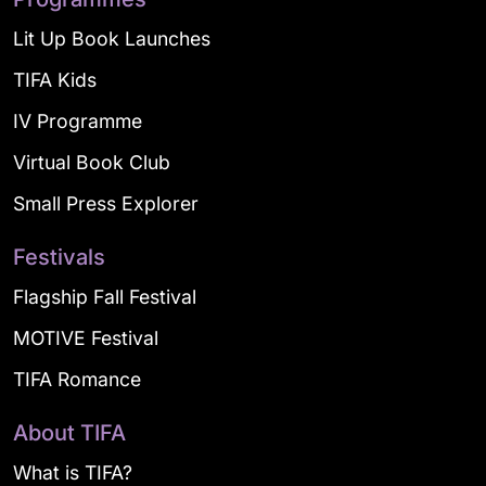
Lit Up Book Launches
TIFA Kids
IV Programme
Virtual Book Club
Small Press Explorer
Festivals
Flagship Fall Festival
MOTIVE Festival
TIFA Romance
About TIFA
What is TIFA?