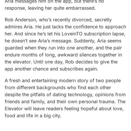
Aria messages him on the app, but there’s no
response, leaving her quite embarrassed.
Rob Anderson, who’s recently divorced, secretly
admires Aria. He just lacks the confidence to approach
her. And since he’s let his LoveinTO sub­scription lapse,
he doesn’t see Aria’s message. Suddenly, Aria seems
guard­ed when they run into one another, and the pair
endure months of long, awkward silences together in
the elevator. Until one day, Rob decides to give the
app another chance and subscribes again.
A fresh and entertaining modern story of two people
from different back­grounds who find each other
despite the pitfalls of dating technology, opin­ions from
friends and family, and their own personal trauma. The
Elevator will leave readers feeling hopeful about love,
food and life in a big city.