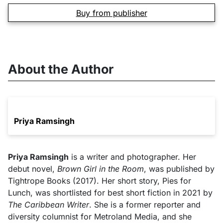
Buy from publisher
About the Author
Priya Ramsingh
Priya Ramsingh
is a writer and photographer. Her
debut novel,
Brown Girl in the Room
, was published by
Tightrope Books (2017). Her short story, Pies for
Lunch, was shortlisted for best short fiction in 2021 by
The Caribbean Writer
. She is a former reporter and
diversity columnist for Metroland Media, and she