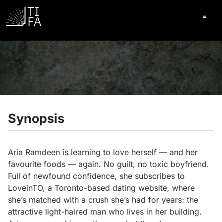
Ope
Synopsis
Aria Ramdeen is learning to love herself — and her
favourite foods — again. No guilt, no toxic boyfriend.
Full of newfound confidence, she subscribes to
LoveinTO, a Toronto-based dating website, where
she’s matched with a crush she’s had for years: the
attractive light-haired man who lives in her building.