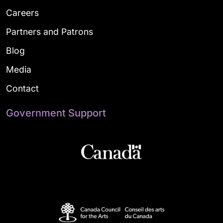
Careers
Partners and Patrons
Blog
Media
Contact
Government Support