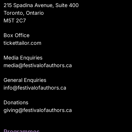
215 Spadina Avenue, Suite 400
Toronto, Ontario
M5T 2C7
Box Office
tickettailor.com
Media Enquiries
media@festivalofauthors.ca
General Enquiries
info@festivalofauthors.ca
Donations
giving@festivalofauthors.ca
Programmes