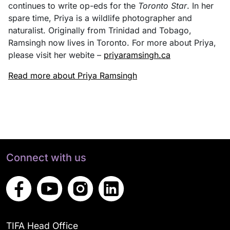
continues to write op-eds for the
Toronto Star
. In her
spare time, Priya is a wildlife photographer and
naturalist. Originally from Trinidad and Tobago,
Ramsingh now lives in Toronto. For more about Priya,
please visit her webite –
priyaramsingh.ca
Read more about Priya Ramsingh
Connect with us
TIFA Head Office