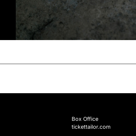
Box Office
tickettailor.com