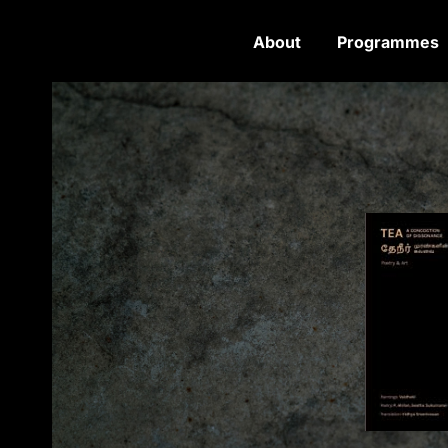
About
Programmes