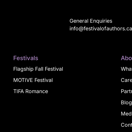
General Enquiries
info@festivalofauthors.c
Festivals
Abo
Flagship Fall Festival
What
MOTIVE Festival
Car
TIFA Romance
Part
Blo
Med
Con