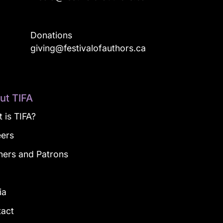
Donations
a
giving@festivalofauthors.ca
ut TIFA
 is TIFA?
eers
ners and Patrons
g
ia
tact