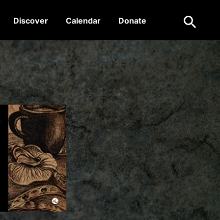
Search
Discover
Calendar
Donate