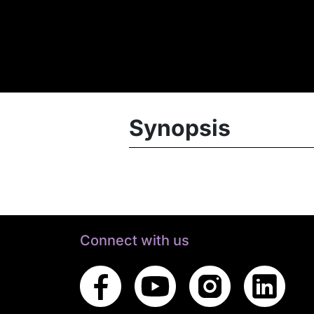
Synopsis
Connect with us