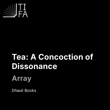
Tea: A Concoction of
Dissonance
Array
Dhauli Books