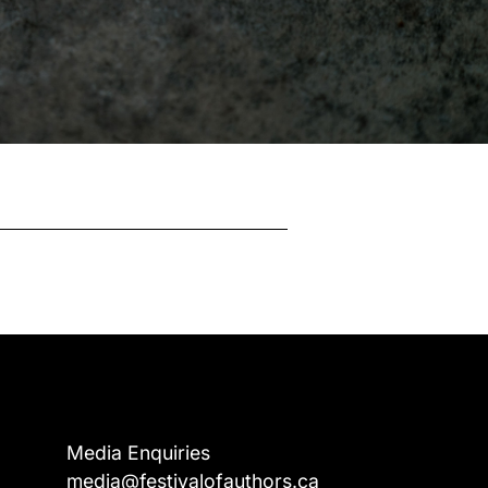
Media Enquiries
media@festivalofauthors.ca