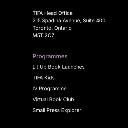
TIFA Head Office
215 Spadina Avenue, Suite 400
Toronto, Ontario
M5T 2C7
Programmes
Lit Up Book Launches
TIFA Kids
IV Programme
Virtual Book Club
Small Press Explorer