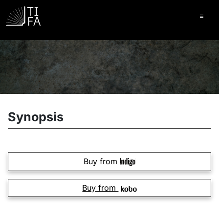
Ope
Synopsis
Buy from
Buy from