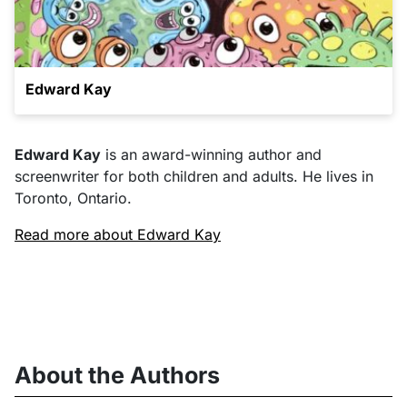
Edward Kay
Edward Kay
is an award-winning author and
screenwriter for both children and adults. He lives in
Toronto, Ontario.
Read more about Edward Kay
About the Authors