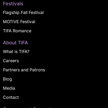
Festivals
Flagship Fall Festival
MOTIVE Festival
TIFA Romance
About TIFA
What is TIFA?
Careers
Partners and Patrons
Blog
Media
Contact