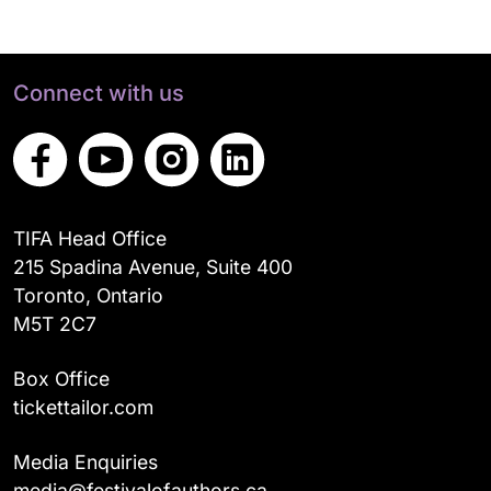
Connect with us
TIFA Head Office
215 Spadina Avenue, Suite 400
Toronto, Ontario
M5T 2C7
Box Office
tickettailor.com
Media Enquiries
media@festivalofauthors.ca