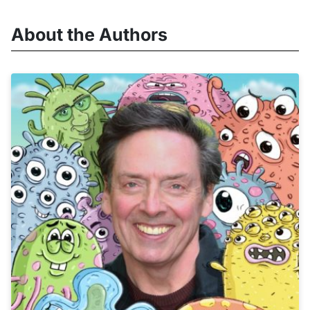
About the Authors