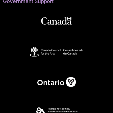
Government Support