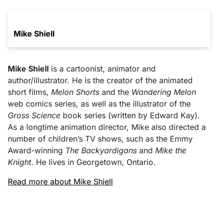
Mike Shiell
Mike Shiell
is a cartoonist, animator and
author/illustrator. He is the creator of the animated
short films,
Melon Shorts
and the
Wandering Melon
web comics series, as well as the illustrator of the
Gross Science
book series (written by Edward Kay).
As a longtime animation director, Mike also directed a
number of children’s TV shows, such as the Emmy
Award-winning
The Backyardigans
and
Mike the
Knight
. He lives in Georgetown, Ontario.
Read more about Mike Shiell