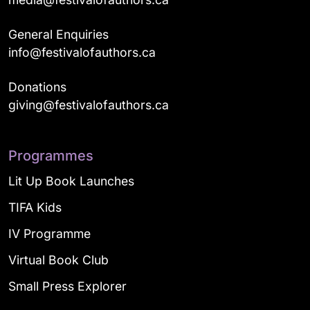
General Enquiries
info@festivalofauthors.ca
Donations
giving@festivalofauthors.ca
Programmes
Lit Up Book Launches
TIFA Kids
IV Programme
Virtual Book Club
Small Press Explorer