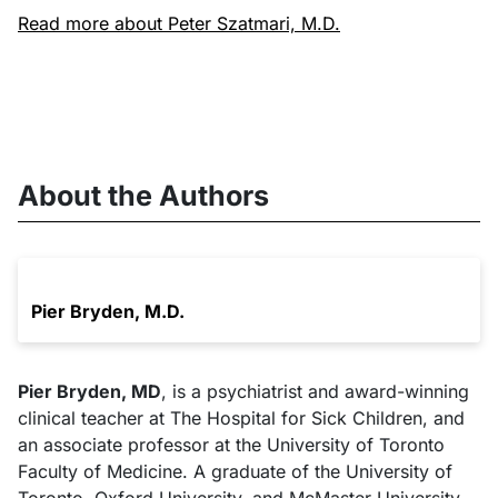
Read more about Peter Szatmari, M.D.
About the Authors
Pier Bryden, M.D.
Pier Bryden, MD
, is a psychiatrist and award-winning
clinical teacher at The Hospital for Sick Children, and
an associate professor at the University of Toronto
Faculty of Medicine. A graduate of the University of
Toronto, Oxford University, and McMaster University,