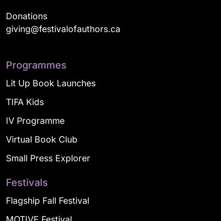
Donations
giving@festivalofauthors.ca
Programmes
Lit Up Book Launches
TIFA Kids
IV Programme
Virtual Book Club
Small Press Explorer
Festivals
Flagship Fall Festival
MOTIVE Festival