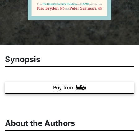
Synopsis
Buy from
About the Authors