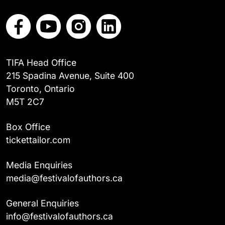
TIFA Head Office
215 Spadina Avenue, Suite 400
Toronto, Ontario
M5T 2C7
Box Office
tickettailor.com
Media Enquiries
media@festivalofauthors.ca
General Enquiries
info@festivalofauthors.ca