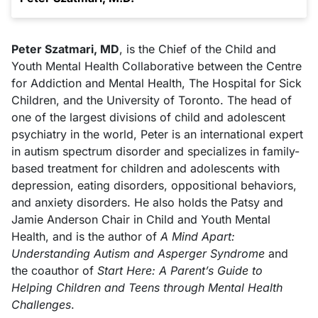
Peter Szatmari, MD
, is the Chief of the Child and
Youth Mental Health Collaborative between the Centre
for Addiction and Mental Health, The Hospital for Sick
Children, and the University of Toronto. The head of
one of the largest divisions of child and adolescent
psychiatry in the world, Peter is an international expert
in autism spectrum disorder and specializes in family-
based treatment for children and adolescents with
depression, eating disorders, oppositional behaviors,
and anxiety disorders. He also holds the Patsy and
Jamie Anderson Chair in Child and Youth Mental
Health, and is the author of
A Mind Apart:
Understanding Autism and Asperger Syndrome
and
the coauthor of
Start Here: A Parent’s Guide to
Helping Children and Teens through Mental Health
Challenges
.