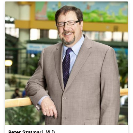
Peter Szatmari, M.D.