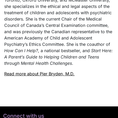
she specializes in the ethical and legal aspects of the
treatment of children and adolescents with psychiatric
disorders. She is the current Chair of the Medical
Council of Canada’s Central Examination committee,
and was previously the Canadian representative to the
American Academy of Child and Adolescent
Psychiatry’s Ethics Committee. She is the coauthor of
How Can I Help?
, a national bestseller, and
Start Here:
A Parent’s Guide to Helping Children and Teens
through Mental Health Challenges
.
Read more about Pier Bryden, M.D.
Connect with us