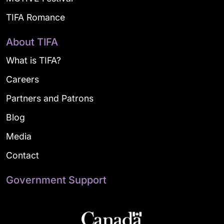
TIFA Romance
About TIFA
What is TIFA?
Careers
Partners and Patrons
Blog
Media
Contact
Government Support