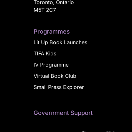
Toronto, Ontario
M5T 2C7
Programmes
Lit Up Book Launches
TIFA Kids
IV Programme
Virtual Book Club
Small Press Explorer
Government Support