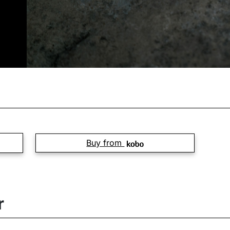
Buy from
r