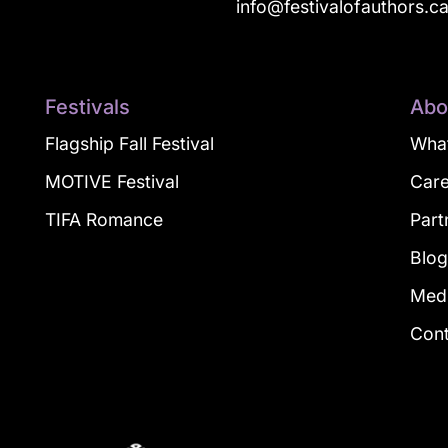
info@festivalofauthors.c
Festivals
Abo
Flagship Fall Festival
What
MOTIVE Festival
Car
TIFA Romance
Part
Blo
Med
Con