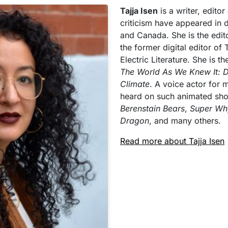
Tajja Isen
is a writer, edito
criticism have appeared in 
and Canada. She is the edit
the former digital editor of
Electric Literature. She is t
The World As We Knew It: 
Climate
. A voice actor for
heard on such animated sh
Berenstain Bears
,
Super Wh
Dragon
, and many others.
Read more about Tajja Isen