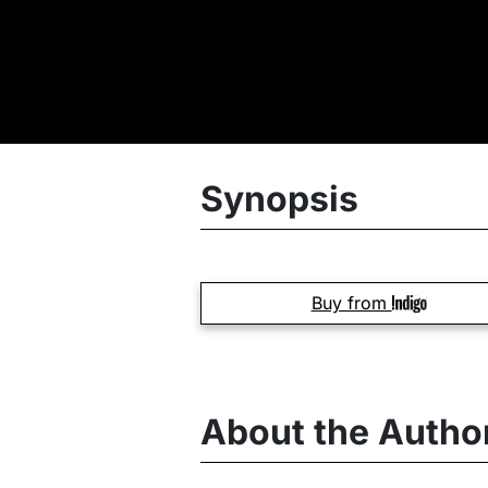
Synopsis
Buy from
About the Autho