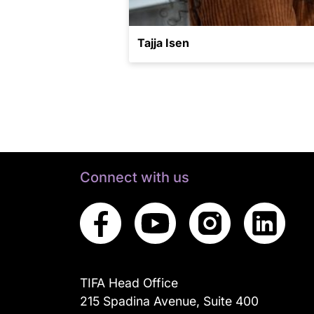
Tajja Isen
Connect with us
TIFA Head Office
215 Spadina Avenue, Suite 400