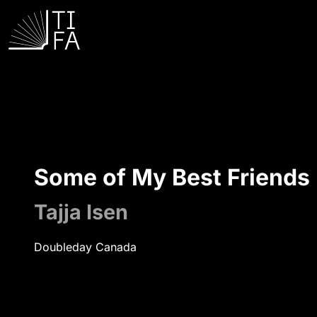
Some of My Best Friends
Tajja Isen
Doubleday Canada