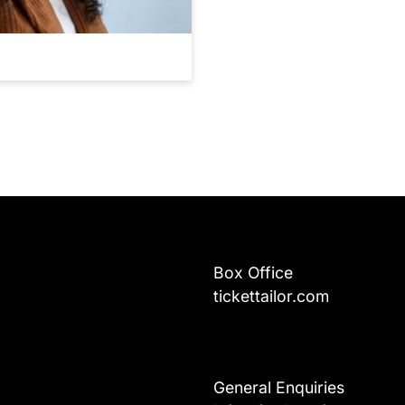
Box Office
tickettailor.com
General Enquiries