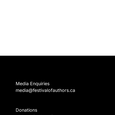
Media Enquiries
media@festivalofauthors.ca
Donations