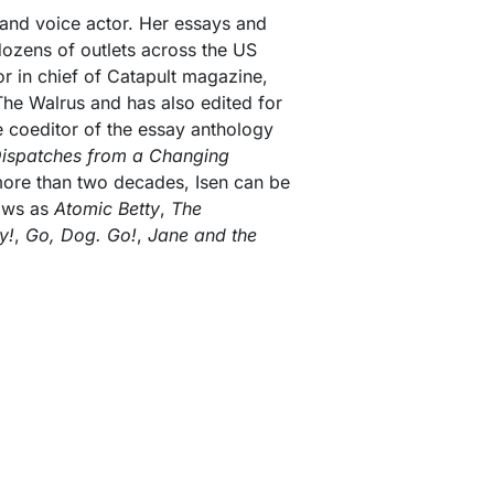
r and voice actor. Her essays and
dozens of outlets across the US
or in chief of Catapult magazine,
 The Walrus and has also edited for
he coeditor of the essay anthology
Dispatches from a Changing
 more than two decades, Isen can be
ows as
Atomic Betty
,
The
y!
,
Go, Dog. Go!
,
Jane and the