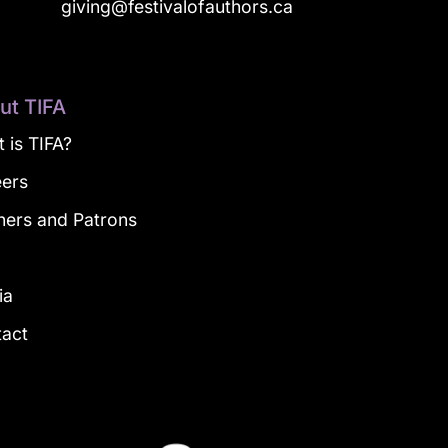
a
giving@festivalofauthors.ca
ut TIFA
 is TIFA?
eers
ners and Patrons
g
ia
tact