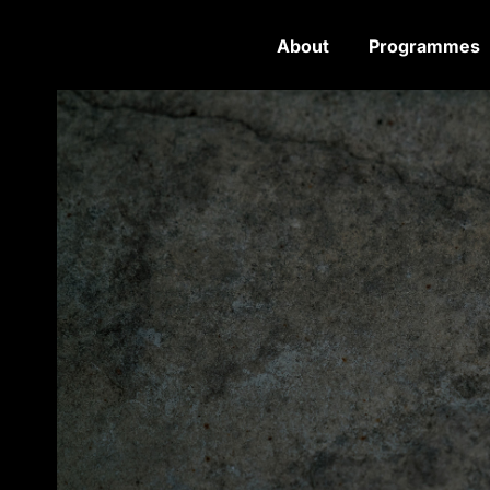
About
Programmes