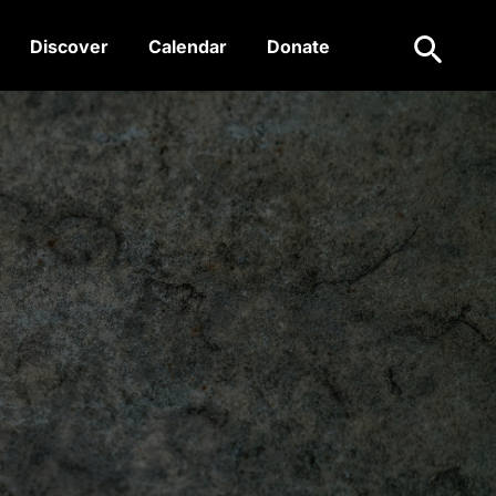
Search
Discover
Calendar
Donate