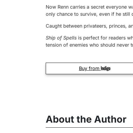
Now Renn carries a secret everyone wan
only chance to survive, even if he still 
Caught between privateers, princes, an
Ship of Spells
is perfect for readers w
tension of enemies who should never tr
Buy from
About the Author