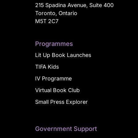
215 Spadina Avenue, Suite 400
Toronto, Ontario
M5T 2C7
Programmes
Lit Up Book Launches
TIFA Kids
IV Programme
Virtual Book Club
Small Press Explorer
Government Support