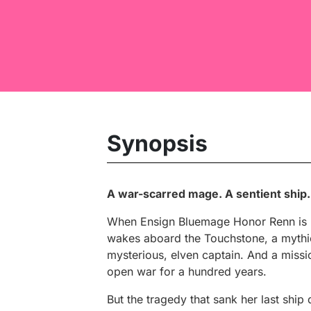
Synopsis
A war-scarred mage. A sentient ship.
When Ensign Bluemage Honor Renn is re
wakes aboard the Touchstone, a mythic
mysterious, elven captain. And a missi
open war for a hundred years.
But the tragedy that sank her last ship 