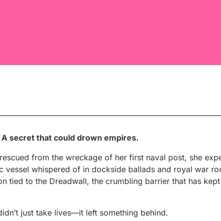
 A secret that could drown empires.
scued from the wreckage of her first naval post, she expec
 vessel whispered of in dockside ballads and royal war roo
on tied to the Dreadwall, the crumbling barrier that has ke
didn’t just take lives—it left something behind.