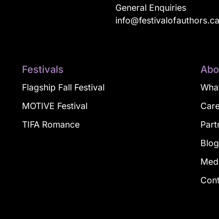
General Enquiries
info@festivalofauthors.c
Festivals
Abo
Flagship Fall Festival
What
MOTIVE Festival
Car
TIFA Romance
Part
Blo
Med
Con