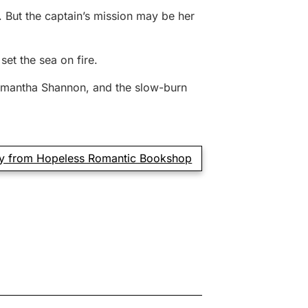
 But the captain’s mission may be her
et the sea on fire.
 Samantha Shannon, and the slow-burn
y from Hopeless Romantic Bookshop