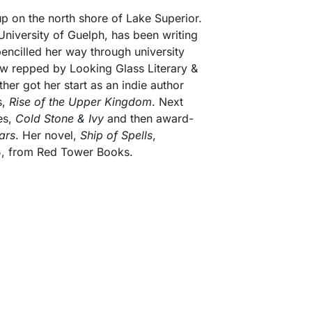
 on the north shore of Lake Superior.
University of Guelph, has been writing
encilled her way through university
 repped by Looking Glass Literary &
ther got her start as an indie author
s,
Rise of the Upper Kingdom
. Next
ies,
Cold Stone & Ivy
and then award-
ars
. Her novel,
Ship of Spells
,
, from Red Tower Books.