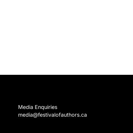
Media Enquiries
media@festivalofauthors.ca