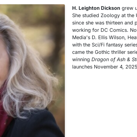
H. Leighton Dickson
grew up
She studied Zoology at the 
since she was thirteen and p
working for DC Comics. Now
Media's D. Ellis Wilson, Hea
with the Sci/Fi fantasy serie
came the Gothic thriller ser
winning
Dragon of Ash & St
launches November 4, 2025