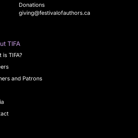
Donations
a
giving@festivalofauthors.ca
ut TIFA
 is TIFA?
eers
ners and Patrons
g
ia
tact