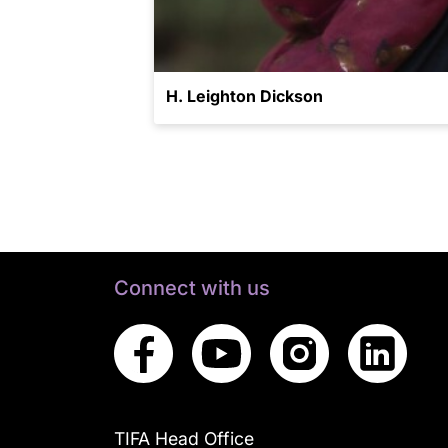
H. Leighton Dickson
Connect with us
TIFA Head Office