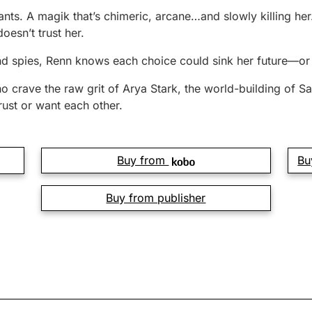
ts. A magik that’s chimeric, arcane…and slowly killing her.
doesn’t trust her.
d spies, Renn knows each choice could sink her future—or s
ho crave the raw grit of Arya Stark, the world-building of
ust or want each other.
Buy from
Bu
Buy from publisher