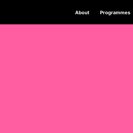
About
Programmes