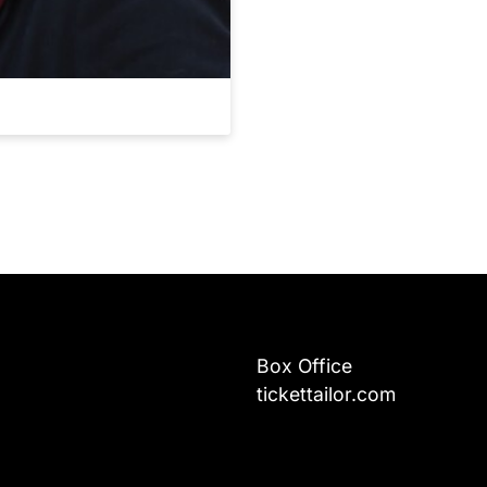
Box Office
tickettailor.com