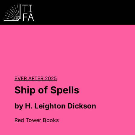
EVER AFTER 2025
Ship of Spells
by H. Leighton Dickson
Red Tower Books