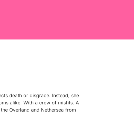
ts death or disgrace. Instead, she
ms alike. With a crew of misfits. A
pt the Overland and Nethersea from