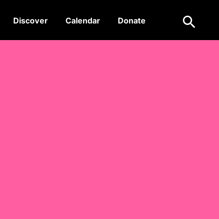
Search
Discover
Calendar
Donate