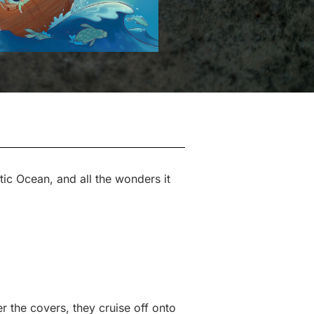
tic Ocean, and all the wonders it
r the covers, they cruise off onto