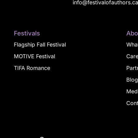
info@festivalofauthors.c
Festivals
Abo
Flagship Fall Festival
What
MOTIVE Festival
Car
TIFA Romance
Part
Blo
Med
Con