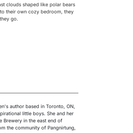
ast clouds shaped like polar bears
k to their own cozy bedroom, they
they go.
ren's author based in Toronto, ON,
irational little boys. She and her
Brewery in the east end of
from the community of Pangnirtung,