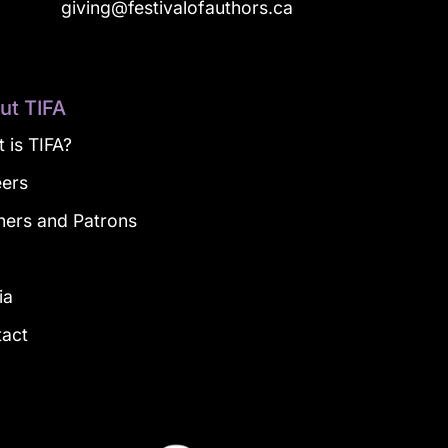
a
giving@festivalofauthors.ca
ut TIFA
 is TIFA?
eers
ners and Patrons
g
ia
tact