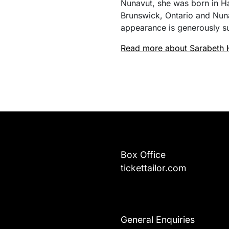
Nunavut, she was born in H
Brunswick, Ontario and Nuna
appearance is generously s
Read more about Sarabeth 
Box Office
tickettailor.com
General Enquiries