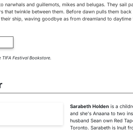
to narwhals and guillemots, mikes and belugas. They sail p
ars that twinkle between them. Before dawn pulls them bac
f their ship, waving goodbye as from dreamland to daytime 
e TIFA Festival Bookstore.
r
Sarabeth Holden
is a child
and she's Anaana to two insp
husband Sean own Red Tape 
Toronto. Sarabeth is Inuit 