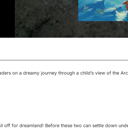
aders on a dreamy journey through a child’s view of the Arc
il off for dreamland! Before these two can settle down unde