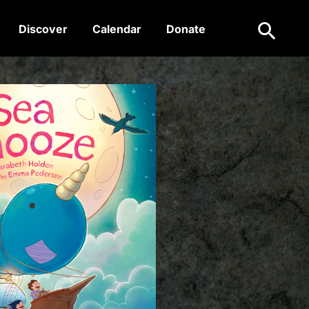
Search
Discover
Calendar
Donate