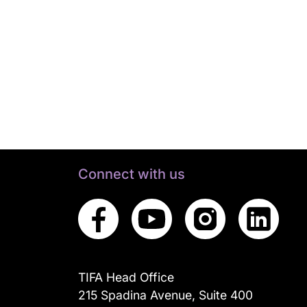
Connect with us
TIFA Head Office
215 Spadina Avenue, Suite 400