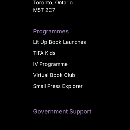
Toronto, Ontario
M5T 2C7
Programmes
Lit Up Book Launches
TIFA Kids
IV Programme
Virtual Book Club
Small Press Explorer
Government Support