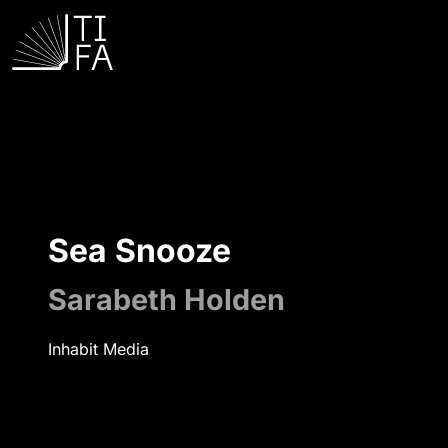
Sea Snooze
Sarabeth Holden
Inhabit Media