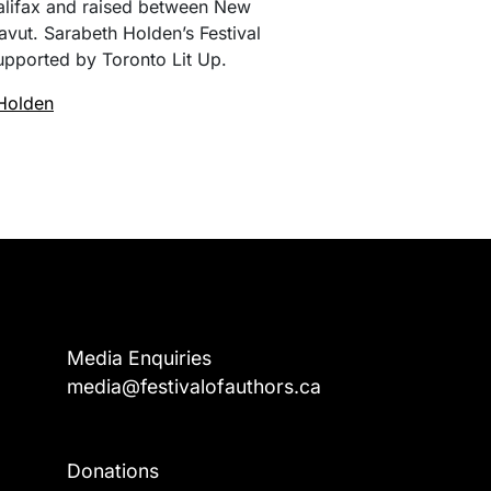
alifax and raised between New
vut. Sarabeth Holden’s Festival
upported by Toronto Lit Up.
Holden
Media Enquiries
media@festivalofauthors.ca
Donations