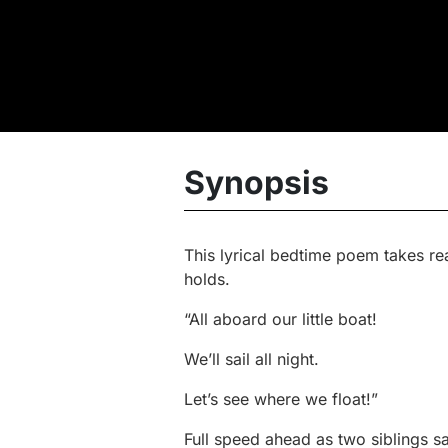
Synopsis
This lyrical bedtime poem takes re
holds.
“All aboard our little boat!
We’ll sail all night.
Let’s see where we float!”
Full speed ahead as two siblings sa