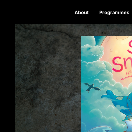
About
Programmes