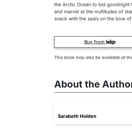
the Arctic Ocean to bid goodnight 
and marvel at the multitudes of st
snack with the seals on the bow o
Buy from
This book may also be available at
th
About the Autho
Sarabeth Holden