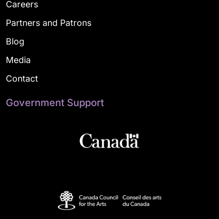
Careers
Partners and Patrons
Blog
Media
Contact
Government Support