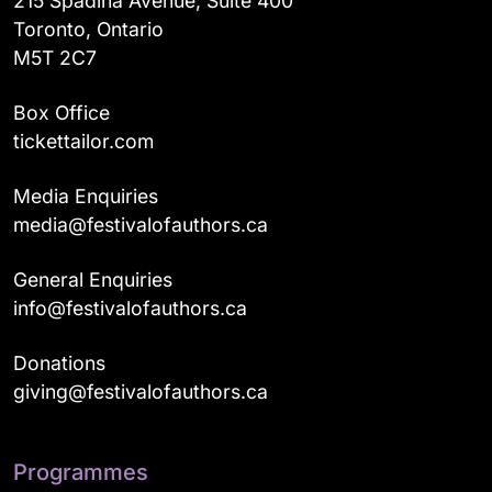
215 Spadina Avenue, Suite 400
Toronto, Ontario
M5T 2C7
Box Office
tickettailor.com
Media Enquiries
media@festivalofauthors.ca
General Enquiries
info@festivalofauthors.ca
Donations
giving@festivalofauthors.ca
Programmes