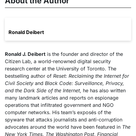
About the Author
Ronald Deibert
Ronald J. Deibert
is the founder and director of the
Citizen Lab, a world-renowned digital security
research center at the University of Toronto. The
bestselling author of
Reset: Reclaiming the Internet for
Civil Society
and
Black Code: Surveillance, Privacy,
and the Dark Side of the Internet
, he has also written
many landmark articles and reports on espionage
operations that infiltrated government and NGO
computer networks. His team’s exposés of the
spyware that attacks journalists and anti-corruption
advocates around the world have been featured in
The
New York Times
,
The Washington Post
,
Financial