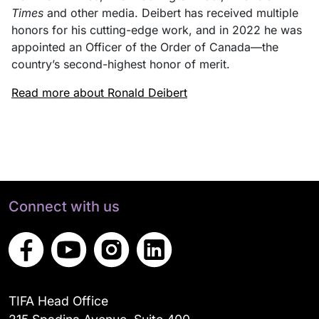
Times
and other media. Deibert has received multiple
honors for his cutting-edge work, and in 2022 he was
appointed an Officer of the Order of Canada—the
country’s second-highest honor of merit.
Read more about Ronald Deibert
Connect with us
TIFA Head Office