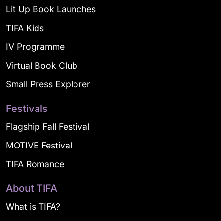
Lit Up Book Launches
TIFA Kids
IV Programme
Virtual Book Club
Small Press Explorer
Festivals
Flagship Fall Festival
MOTIVE Festival
TIFA Romance
About TIFA
What is TIFA?