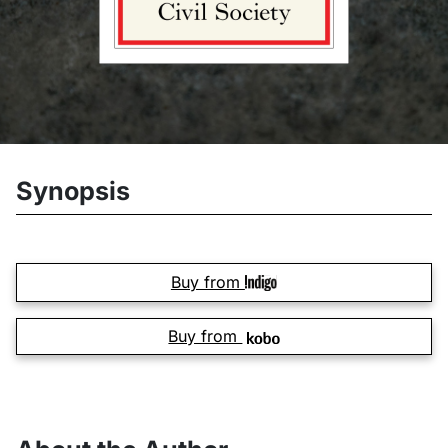
Synopsis
Buy from
Buy from