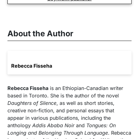
About the Author
Rebecca Fisseha
Rebecca Fisseha
is an Ethiopian-Canadian writer
based in Toronto. She is the author of the novel
Daughters of Silence
, as well as short stories,
creative non-fiction, and personal essays that
appear in various publications, including the
anthology
Addis Ababa Noir
and
Tongues: On
Longing and Belonging Through Language
. Rebecca