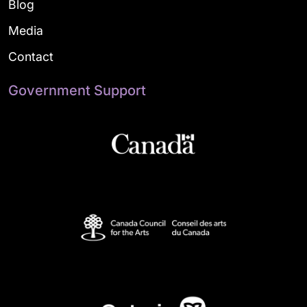
Blog
Media
Contact
Government Support