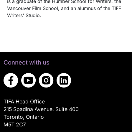
is a graduate of the Humber School for Writers, the
Vancouver Film School, and an alumnus of the TIFF
Writers' Studio.
Connect with us
TIFA Head Office
215 Spadina Avenue, Suite 400
Toronto, Ontario
M5T 2C7