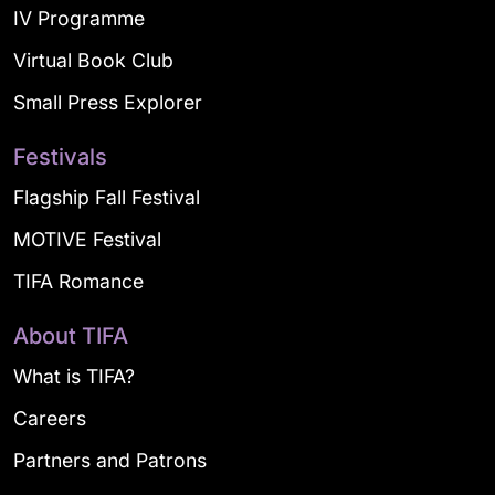
IV Programme
Virtual Book Club
Small Press Explorer
Festivals
Flagship Fall Festival
MOTIVE Festival
TIFA Romance
About TIFA
What is TIFA?
Careers
Partners and Patrons