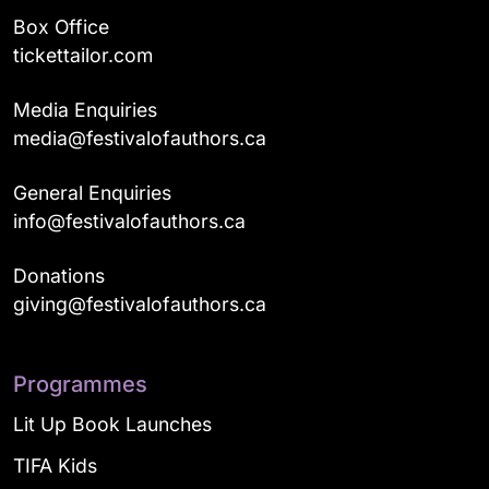
Box Office
tickettailor.com
Media Enquiries
media@festivalofauthors.ca
General Enquiries
info@festivalofauthors.ca
Donations
giving@festivalofauthors.ca
Programmes
Lit Up Book Launches
TIFA Kids