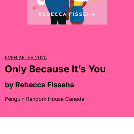
EVER AFTER 2025
Only Because It’s You
by Rebecca Fisseha
Penguin Random House Canada