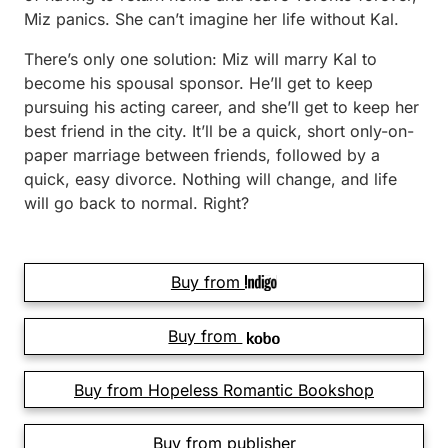
Miz panics. She can’t imagine her life without Kal.
There’s only one solution: Miz will marry Kal to
become his spou­sal sponsor. He’ll get to keep
pursuing his acting career, and she’ll get to keep her
best friend in the city. It’ll be a quick, short only-on-
paper marriage between friends, followed by a
quick, easy divorce. Nothing will change, and life
will go back to normal. Right?
Buy from
Buy from
Buy from Hopeless Romantic Bookshop
Buy from publisher