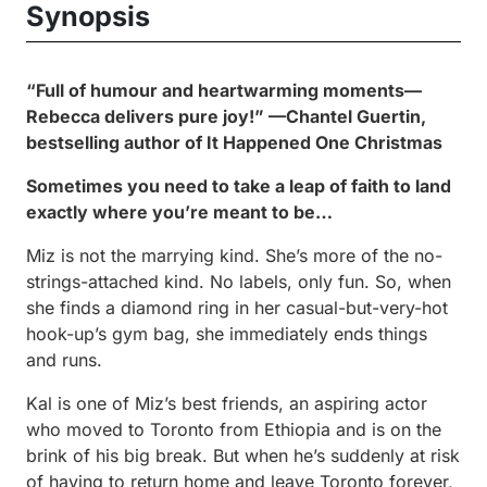
Synopsis
“Full of humour and heartwarming moments—
Rebecca delivers pure joy!” —Chantel Guertin,
bestselling author of
It Happened One Christmas
Sometimes you need to take a leap of faith to land
exactly where you’re meant to be…
Miz is not the marrying kind. She’s more of the no-
strings-attached kind. No labels, only fun. So, when
she finds a diamond ring in her casual-but-very-hot
hook-up’s gym bag, she immediately ends things
and runs.
Kal is one of Miz’s best friends, an aspiring actor
who moved to Toronto from Ethiopia and is on the
brink of his big break. But when he’s suddenly at risk
of having to return home and leave Toronto forever,