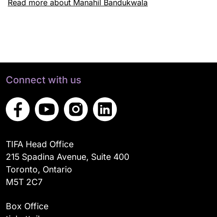
Read more about Manahil Bandukwala
Connect with us
TIFA Head Office
215 Spadina Avenue, Suite 400
Toronto, Ontario
M5T 2C7
Box Office