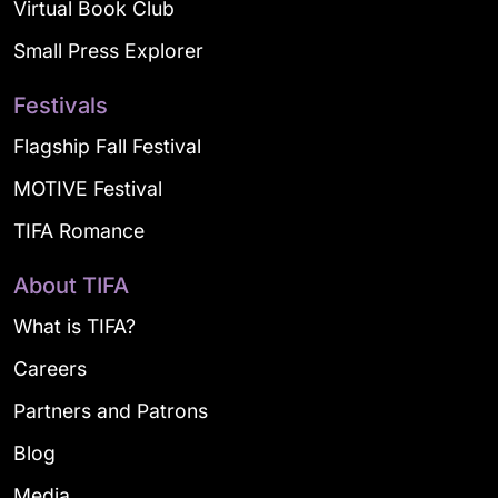
Virtual Book Club
Small Press Explorer
Festivals
Flagship Fall Festival
MOTIVE Festival
TIFA Romance
About TIFA
What is TIFA?
Careers
Partners and Patrons
Blog
Media