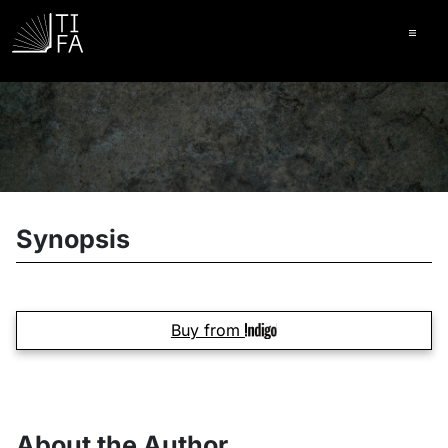
Ope
Synopsis
Buy from
About the Author