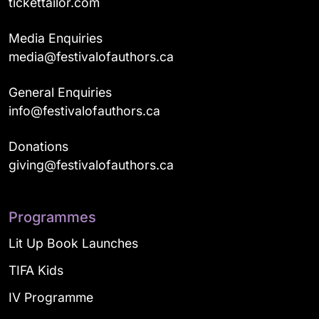
tickettailor.com
Media Enquiries
media@festivalofauthors.ca
General Enquiries
info@festivalofauthors.ca
Donations
giving@festivalofauthors.ca
Programmes
Lit Up Book Launches
TIFA Kids
IV Programme