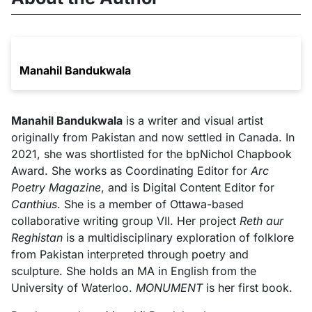
Manahil Bandukwala
Manahil Bandukwala
is a writer and visual artist
originally from Pakistan and now settled in Canada. In
2021, she was shortlisted for the bpNichol Chapbook
Award. She works as Coordinating Editor for
Arc
Poetry Magazine
, and is Digital Content Editor for
Canthius
. She is a member of Ottawa-based
collaborative writing group VII. Her project
Reth aur
Reghistan
is a multidisciplinary exploration of folklore
from Pakistan interpreted through poetry and
sculpture. She holds an MA in English from the
University of Waterloo.
MONUMENT
is her first book.