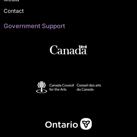
Contact
Government Support