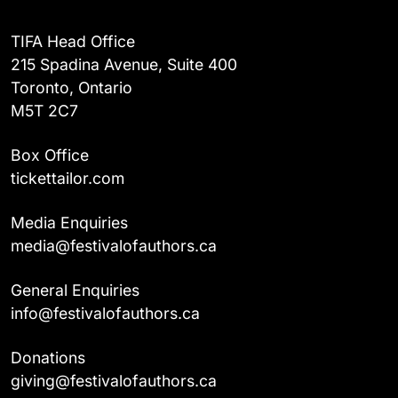
TIFA Head Office
215 Spadina Avenue, Suite 400
Toronto, Ontario
M5T 2C7
Box Office
tickettailor.com
Media Enquiries
media@festivalofauthors.ca
General Enquiries
info@festivalofauthors.ca
Donations
giving@festivalofauthors.ca