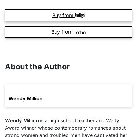
Buy from
Buy from
About the Author
Wendy Million
Wendy Million
is a high school teacher and Watty
Award winner whose contemporary romances about
strong women and troubled men have captivated her