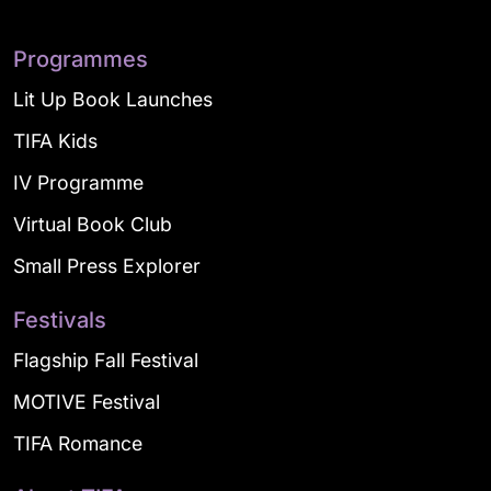
Programmes
Lit Up Book Launches
TIFA Kids
IV Programme
Virtual Book Club
Small Press Explorer
Festivals
Flagship Fall Festival
MOTIVE Festival
TIFA Romance