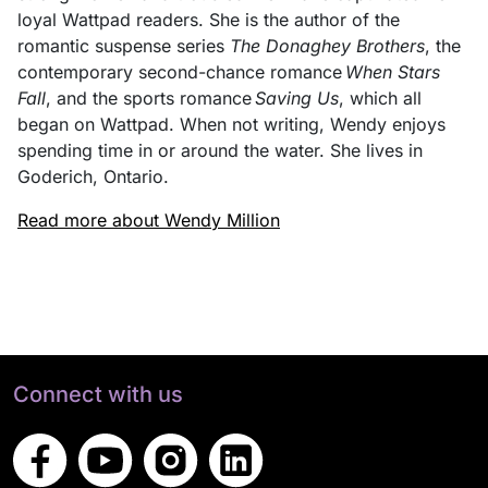
loyal Wattpad readers. She is the author of the
romantic suspense series
The Donaghey Brothers
, the
contemporary second-chance romance
When Stars
Fall
, and the sports romance
Saving Us
, which all
began on Wattpad. When not writing, Wendy enjoys
spending time in or around the water. She lives in
Goderich, Ontario.
Read more about Wendy Million
Connect with us