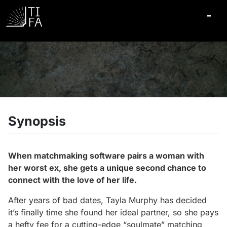
Ope
Synopsis
When matchmaking software pairs a woman with
her worst ex, she gets a unique second chance to
connect with the love of her life.
After years of bad dates, Tayla Murphy has decided
it’s finally time she found her ideal partner, so she pays
a hefty fee for a cutting-edge “soulmate” matching