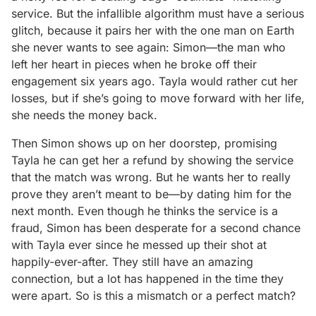
service. But the infallible algorithm must have a serious
glitch, because it pairs her with the one man on Earth
she never wants to see again: Simon—the man who
left her heart in pieces when he broke off their
engagement six years ago. Tayla would rather cut her
losses, but if she’s going to move forward with her life,
she needs the money back.
Then Simon shows up on her doorstep, promising
Tayla he can get her a refund by showing the service
that the match was wrong. But he wants her to really
prove they aren’t meant to be—by dating him for the
next month. Even though he thinks the service is a
fraud, Simon has been desperate for a second chance
with Tayla ever since he messed up their shot at
happily-ever-after. They still have an amazing
connection, but a lot has happened in the time they
were apart. So is this a mismatch or a perfect match?