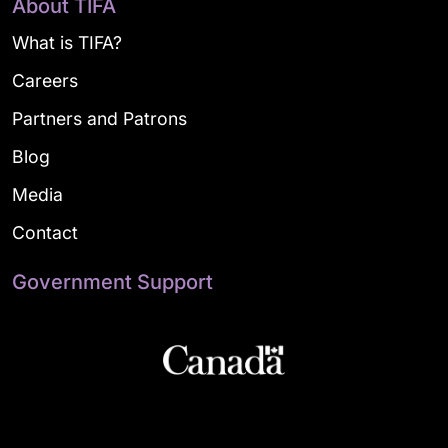
About TIFA
What is TIFA?
Careers
Partners and Patrons
Blog
Media
Contact
Government Support