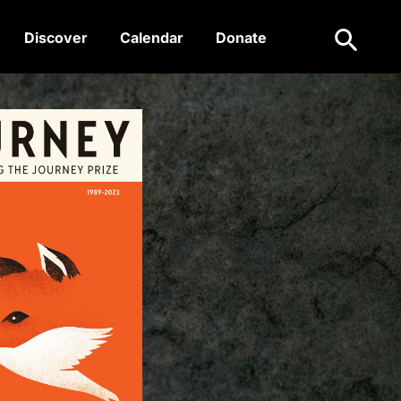
Search
Discover
Calendar
Donate