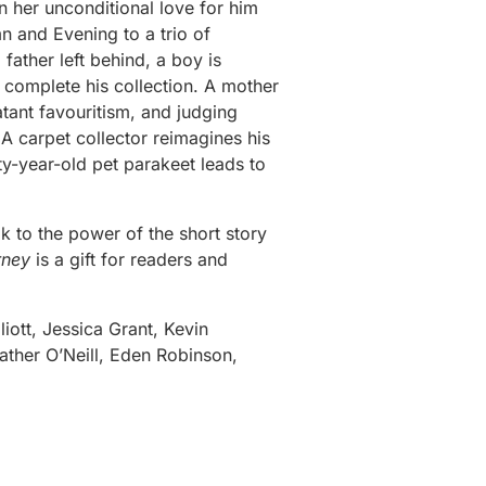
n her unconditional love for him
n and Evening to a trio of
father left behind, a boy is
 complete his collection. A mother
atant favouritism, and judging
 A carpet collector reimagines his
fty-year-old pet parakeet leads to
eak to the power of the short story
rney
is a gift for readers and
liott, Jessica Grant, Kevin
ther O’Neill, Eden Robinson,