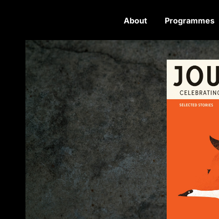
About
Programmes