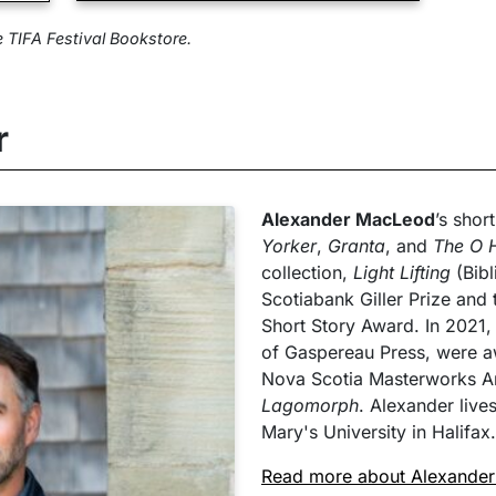
e TIFA Festival Bookstore.
r
Alexander MacLeod
’s shor
Yorker
,
Granta
, and
The O H
collection,
Light Lifting
(Bibl
Scotiabank Giller Prize and 
Short Story Award. In 2021,
of Gaspereau Press, were a
Nova Scotia Masterworks Art
Lagomorph
. Alexander live
Mary's University in Halifax.
Read more about Alexande