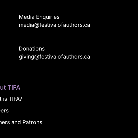
Media Enquiries
media@festivalofauthors.ca
Donations
a
giving@festivalofauthors.ca
ut TIFA
 is TIFA?
eers
ners and Patrons
g