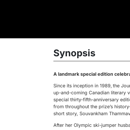
Synopsis
A landmark special edition celebr
Since its inception in 1989, the J
up-and-coming Canadian literary 
special thirty-fifth-anniversary edi
from throughout the prize’s hist
short story, Souvankham Thammavo
After her Olympic ski-jumper husb