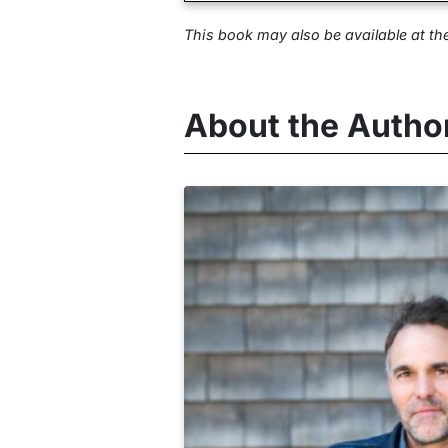
This book may also be available at
th
About the Autho