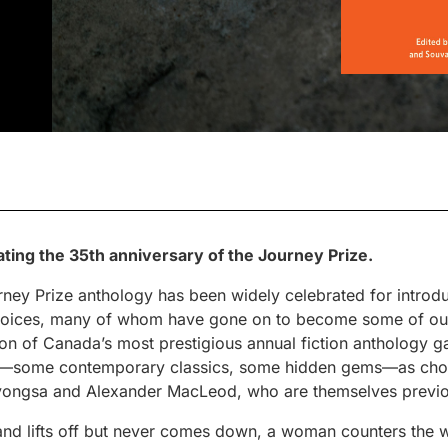
ating the 35th anniversary of the Journey Prize.
ourney Prize anthology has been widely celebrated for intro
voices, many of whom have gone on to become some of our
tion of Canada’s most prestigious annual fiction anthology ga
ory—some contemporary classics, some hidden gems—as cho
ngsa and Alexander MacLeod, who are themselves previous
and lifts off but never comes down, a woman counters the w