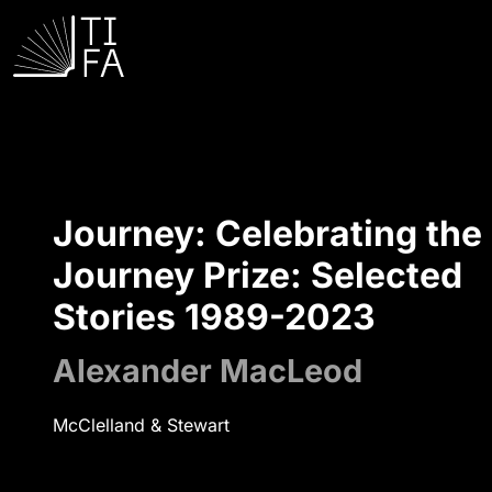
Journey: Celebrating the
Journey Prize: Selected
Stories 1989-2023
Alexander MacLeod
McClelland & Stewart