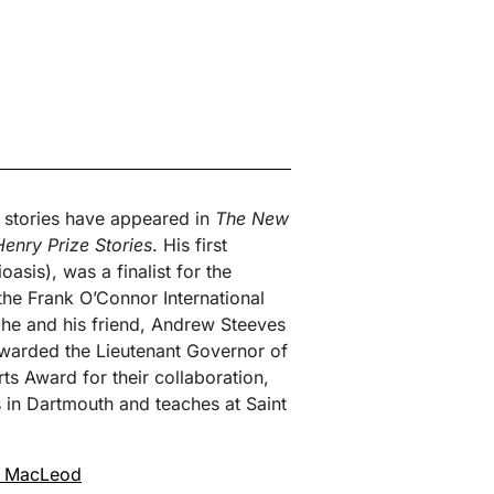
t stories have appeared in
The New
enry Prize Stories
. His first
ioasis), was a finalist for the
the Frank O’Connor International
 he and his friend, Andrew Steeves
warded the Lieutenant Governor of
s Award for their collaboration,
s in Dartmouth and teaches at Saint
r MacLeod