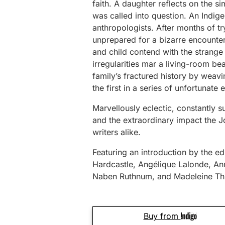
faith. A daughter reflects on the 
was called into question. An Indig
anthropologists. After months of try
unprepared for a bizarre encounter
and child contend with the strange 
irregularities mar a living-room be
family’s fractured history by weavin
the first in a series of unfortunate 
Marvellously eclectic, constantly su
and the extraordinary impact the J
writers alike.
Featuring an introduction by the edi
Hardcastle, Angélique Lalonde, An
Naben Ruthnum, and Madeleine Thi
Buy from