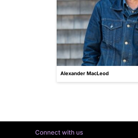
Alexander MacLeod
Connect with us