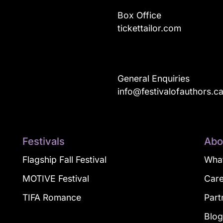
Box Office
tickettailor.com
General Enquiries
info@festivalofauthors.c
Festivals
Abo
Flagship Fall Festival
What
MOTIVE Festival
Car
TIFA Romance
Part
Blo