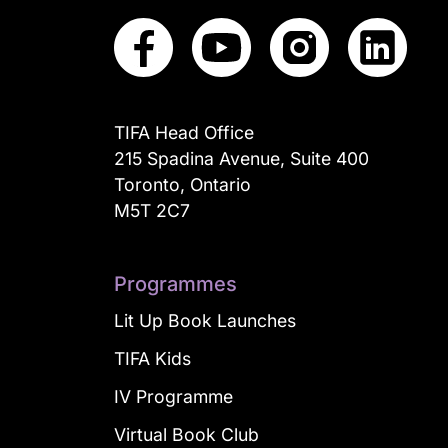
TIFA Head Office
215 Spadina Avenue, Suite 400
Toronto, Ontario
M5T 2C7
Programmes
Lit Up Book Launches
TIFA Kids
IV Programme
Virtual Book Club