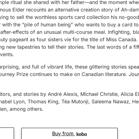
simple ritual she shared with her father—and the moment whe
enous Elder recounts an alternative creation story of Ah-dam
ing to sell the worthless sports card collection his no-good 
 with the “pile of human being” who wants to buy a card to
after-effects of an unusual multi-course meal. Infighting, bl
auty pageant as four sisters vie for the title of Miss Canada.
g new tapestries to tell their stories. The last words of a fi
events.
rprising, and full of vibrant life, these glittering stories sp
ourney Prize continues to make on Canadian literature.
Jou
tors, and stories by André Alexis, Michael Christie, Alicia El
nabel Lyon, Thomas King, Téa Mutonji, Saleema Nawaz, Hea
en, among others.
Buy from