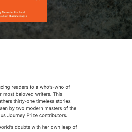
ducing readers to a who’s-who of
 most beloved writers. This
thers thirty-one timeless stories
sen by two modern masters of the
 Journey Prize contributors.
orld’s doubts with her own leap of