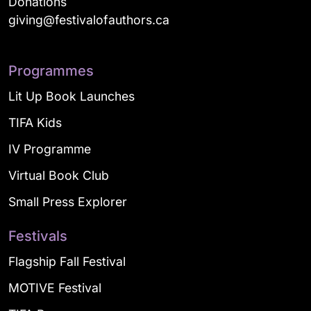
Donations
giving@festivalofauthors.ca
Programmes
Lit Up Book Launches
TIFA Kids
IV Programme
Virtual Book Club
Small Press Explorer
Festivals
Flagship Fall Festival
MOTIVE Festival