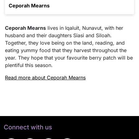
Ceporah Mearns
Ceporah Mearns
lives in Iqaluit, Nunavut, with her
husband and their daughters Siasi and Siloah.
Together, they love being on the land, reading, and
eating yummy food that they harvest throughout the
year. They hope that your favourite berry patch will be
plentiful this season.
Read more about Ceporah Mearns
Connect with us