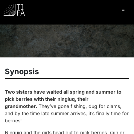
Ope
Synopsis
Two sisters have waited all spring and summer to
pick berries with their
ningiuq
, their
grandmother.
They’ve gone fishing, dug for clams,
and by the time late summer arrives, it’s finally time for
berries!
Ninguiq and the girls head out to pick berries, rain or