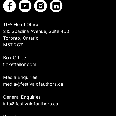
TIFA Head Office
215 Spadina Avenue, Suite 400
Toronto, Ontario
M5T 2C7
Box Office
tickettailor.com
Media Enquiries
media@festivalofauthors.ca
General Enquiries
info@festivalofauthors.ca