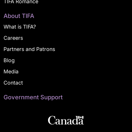
TIFA Romance
About TIFA
What is TIFA?
Careers
Partners and Patrons
Blog
Media
Contact
Government Support