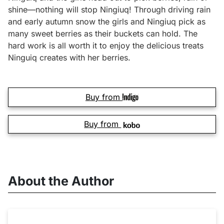
shine—nothing will stop Ningiuq! Through driving rain
and early autumn snow the girls and Ningiuq pick as
many sweet berries as their buckets can hold. The
hard work is all worth it to enjoy the delicious treats
Ninguiq creates with her berries.
Buy from
Buy from
About the Author