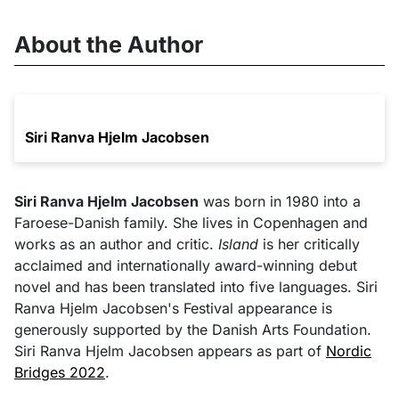
About the Author
Siri Ranva Hjelm Jacobsen
Siri Ranva Hjelm Jacobsen
was born in 1980 into a
Faroese-Danish family. She lives in Copenhagen and
works as an author and critic.
Island
is her critically
acclaimed and internationally award-winning debut
novel and has been translated into five languages. Siri
Ranva Hjelm Jacobsen's Festival appearance is
generously supported by the Danish Arts Foundation.
Siri Ranva Hjelm Jacobsen appears as part of
Nordic
Bridges 2022
.