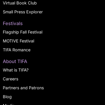
Virtual Book Club
Small Press Explorer
Festivals
Flagship Fall Festival
MOTIVE Festival
TIFA Romance
About TIFA
What is TIFA?
Careers
Partners and Patrons
Blog