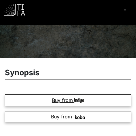
Ope
Synopsis
Buy from
Buy from