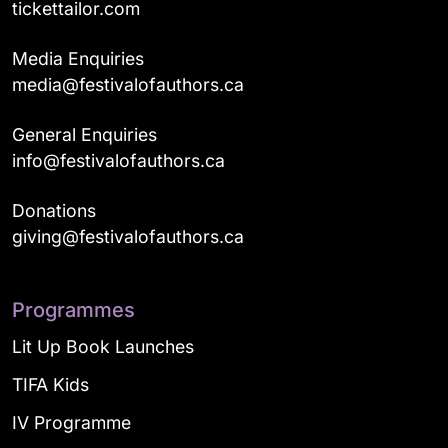
tickettailor.com
Media Enquiries
media@festivalofauthors.ca
General Enquiries
info@festivalofauthors.ca
Donations
giving@festivalofauthors.ca
Programmes
Lit Up Book Launches
TIFA Kids
IV Programme