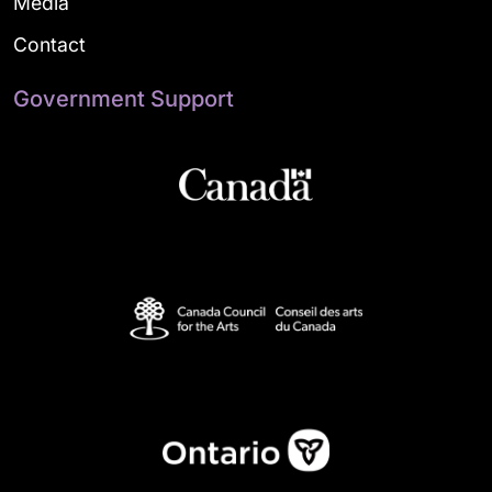
Media
Contact
Government Support