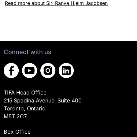
Read more about Siri Ranva Hjelm Jacobsen
Connect with us
TIFA Head Office
215 Spadina Avenue, Suite 400
Toronto, Ontario
M5T 2C7
Box Office