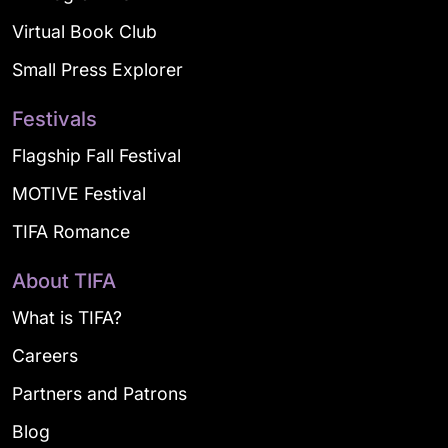
Virtual Book Club
Small Press Explorer
Festivals
Flagship Fall Festival
MOTIVE Festival
TIFA Romance
About TIFA
What is TIFA?
Careers
Partners and Patrons
Blog