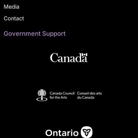
Media
Contact
Government Support