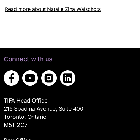
Read more about Natalie Zina Walschots
Connect with us
TIFA Head Office
215 Spadina Avenue, Suite 400
Toronto, Ontario
M5T 2C7