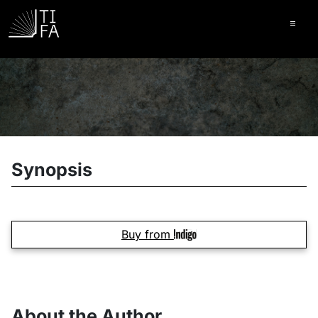
Ope
Synopsis
Buy from
About the Author