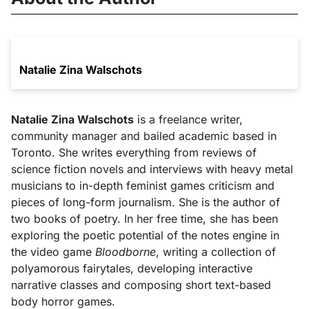
Natalie Zina Walschots
Natalie Zina Walschots
is a freelance writer,
community manager and bailed academic based in
Toronto. She writes everything from reviews of
science fiction novels and interviews with heavy metal
musicians to in-depth feminist games criticism and
pieces of long-form journalism. She is the author of
two books of poetry. In her free time, she has been
exploring the poetic potential of the notes engine in
the video game
Bloodborne
, writing a collection of
polyamorous fairytales, developing interactive
narrative classes and composing short text-based
body horror games.