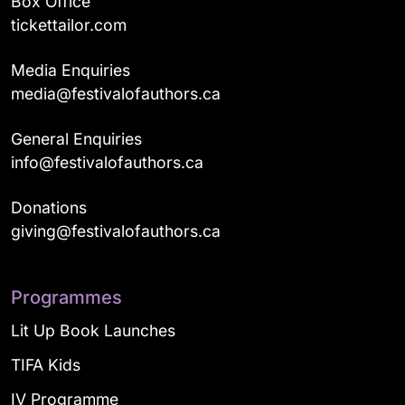
Box Office
tickettailor.com
Media Enquiries
media@festivalofauthors.ca
General Enquiries
info@festivalofauthors.ca
Donations
giving@festivalofauthors.ca
Programmes
Lit Up Book Launches
TIFA Kids
IV Programme