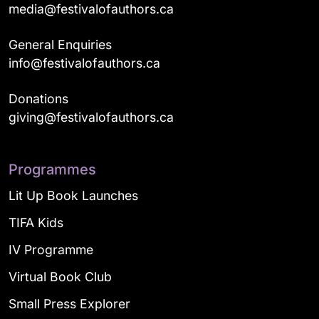
media@festivalofauthors.ca
General Enquiries
info@festivalofauthors.ca
Donations
giving@festivalofauthors.ca
Programmes
Lit Up Book Launches
TIFA Kids
IV Programme
Virtual Book Club
Small Press Explorer