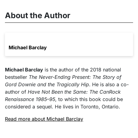
About the Author
Michael Barclay
Michael Barclay
is the author of the 2018 national
bestseller
The Never-Ending Present: The Story of
Gord Downie and the Tragically Hip
. He is also a co-
author of
Have Not Been the Same: The CanRock
Renaissance 1985–95
, to which this book could be
considered a sequel. He lives in Toronto, Ontario.
Read more about Michael Barclay