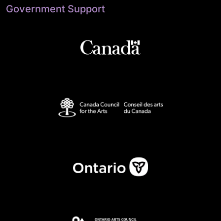
Government Support