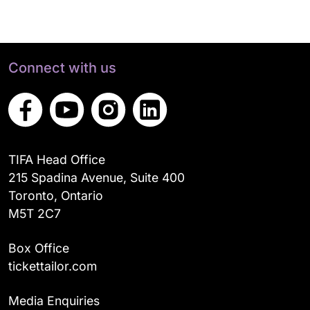
Connect with us
TIFA Head Office
215 Spadina Avenue, Suite 400
Toronto, Ontario
M5T 2C7
Box Office
tickettailor.com
Media Enquiries