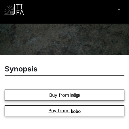
Ope
Synopsis
Buy from
Buy from