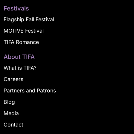
Festivals
Flagship Fall Festival
MOTIVE Festival
TIFA Romance
About TIFA
What is TIFA?
Careers
Partners and Patrons
Blog
Media
Contact