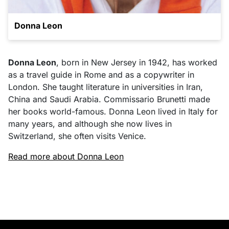
Donna Leon
Donna Leon
, born in New Jersey in 1942, has worked
as a travel guide in Rome and as a copywriter in
London. She taught literature in universities in Iran,
China and Saudi Arabia. Commissario Brunetti made
her books world-famous. Donna Leon lived in Italy for
many years, and although she now lives in
Switzerland, she often visits Venice.
Read more about Donna Leon