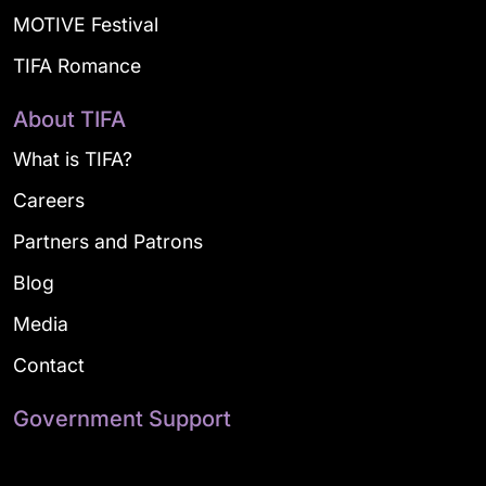
MOTIVE Festival
TIFA Romance
About TIFA
What is TIFA?
Careers
Partners and Patrons
Blog
Media
Contact
Government Support