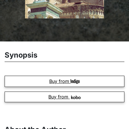
Synopsis
Buy from
Buy from