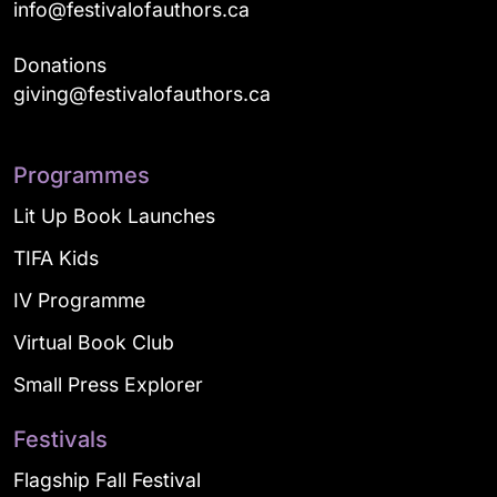
info@festivalofauthors.ca
Donations
giving@festivalofauthors.ca
Programmes
Lit Up Book Launches
TIFA Kids
IV Programme
Virtual Book Club
Small Press Explorer
Festivals
Flagship Fall Festival