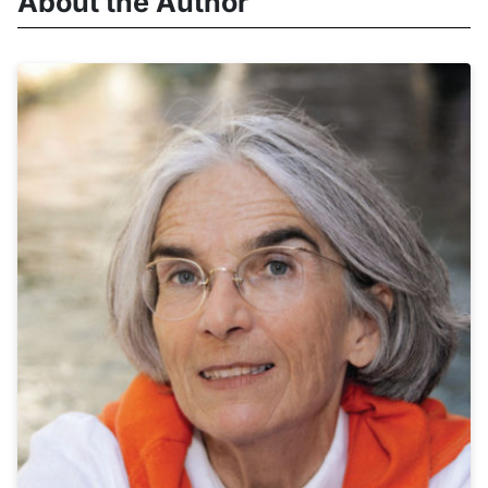
About the Author