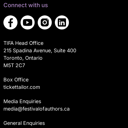
Connect with us
TIFA Head Office
215 Spadina Avenue, Suite 400
Toronto, Ontario
M5T 2C7
Box Office
tickettailor.com
Media Enquiries
media@festivalofauthors.ca
General Enquiries