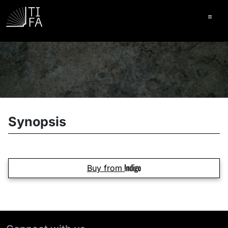
Ope
Synopsis
Buy from