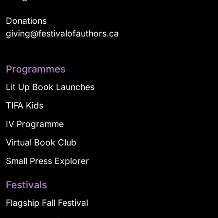
Donations
giving@festivalofauthors.ca
Programmes
Lit Up Book Launches
TIFA Kids
IV Programme
Virtual Book Club
Small Press Explorer
Festivals
Flagship Fall Festival