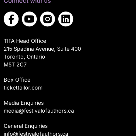
Connect with us
TIFA Head Office
215 Spadina Avenue, Suite 400
Toronto, Ontario
M5T 2C7
Box Office
tickettailor.com
Media Enquiries
media@festivalofauthors.ca
General Enquiries
info@festivalofauthors.ca