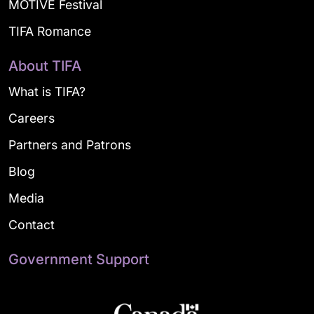
MOTIVE Festival
TIFA Romance
About TIFA
What is TIFA?
Careers
Partners and Patrons
Blog
Media
Contact
Government Support