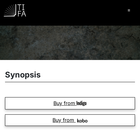
Ope
Synopsis
Buy from
Buy from