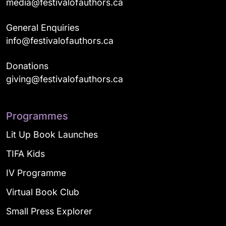
media@festivalofauthors.ca
General Enquiries
info@festivalofauthors.ca
Donations
giving@festivalofauthors.ca
Programmes
Lit Up Book Launches
TIFA Kids
IV Programme
Virtual Book Club
Small Press Explorer