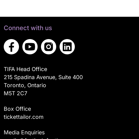
Connect with us
TIFA Head Office
215 Spadina Avenue, Suite 400
Toronto, Ontario
M5T 2C7
Box Office
tickettailor.com
Media Enquiries