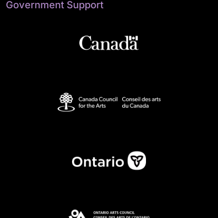
Government Support