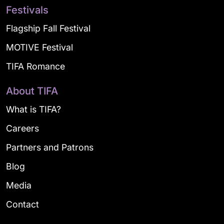
Festivals
Flagship Fall Festival
MOTIVE Festival
TIFA Romance
About TIFA
What is TIFA?
Careers
Partners and Patrons
Blog
Media
Contact