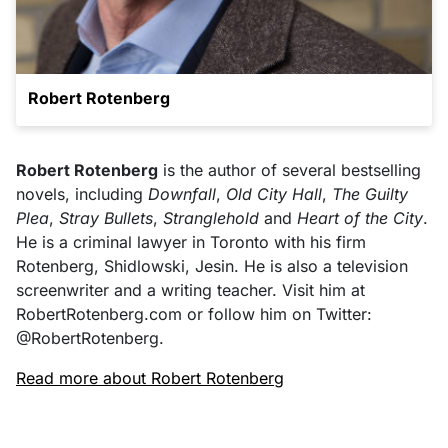
Robert Rotenberg
Robert Rotenberg
is the author of several bestselling
novels, including
Downfall
,
Old City Hall
,
The Guilty
Plea
,
Stray Bullets
,
Stranglehold
and
Heart of the City
.
He is a criminal lawyer in Toronto with his firm
Rotenberg, Shidlowski, Jesin. He is also a television
screenwriter and a writing teacher. Visit him at
RobertRotenberg.com or follow him on Twitter:
@RobertRotenberg.
Read more about Robert Rotenberg