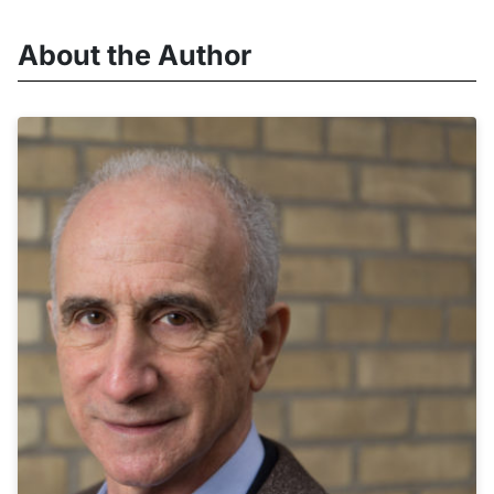
About the Author