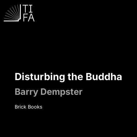
Disturbing the Buddha
Barry Dempster
Brick Books