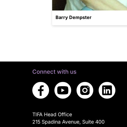
Barry Dempster
Connect with us
TIFA Head Office
215 Spadina Avenue, Suite 400