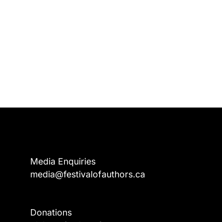
Media Enquiries
media@festivalofauthors.ca
Donations