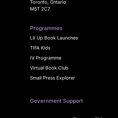
Toronto, Ontario
M5T 2C7
Programmes
Lit Up Book Launches
TIFA Kids
IV Programme
Virtual Book Club
Small Press Explorer
Government Support