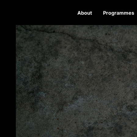
About
Programmes