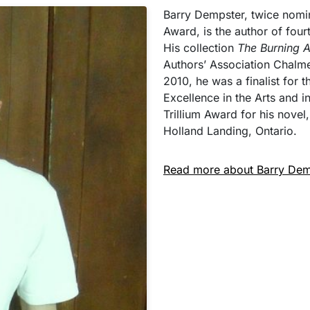
Barry Dempster, twice nomi
Award, is the author of four
His collection
The Burning 
Authors’ Association Chalme
2010, he was a finalist for 
Excellence in the Arts and 
Trillium Award for his novel
Holland Landing, Ontario.
Read more about Barry Dem