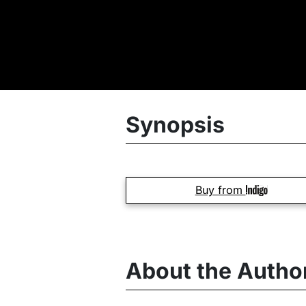
Synopsis
Buy from
About the Autho