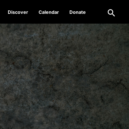
Search
Discover
Calendar
Donate