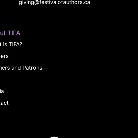
a
giving@festivalofauthors.ca
ut TIFA
 is TIFA?
eers
ners and Patrons
g
ia
tact