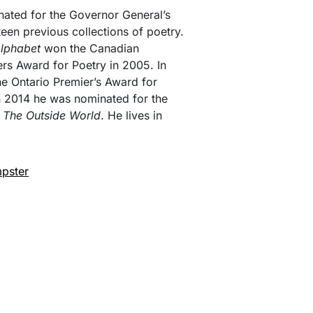
nated for the Governor General’s
teen previous collections of poetry.
Alphabet
won the Canadian
rs Award for Poetry in 2005. In
the Ontario Premier’s Award for
in 2014 he was nominated for the
,
The Outside World
. He lives in
pster