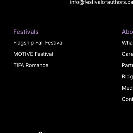
info@festivalofauthors.c
Festivals
Abo
Flagship Fall Festival
What
MOTIVE Festival
Car
TIFA Romance
Part
Blo
Med
Con