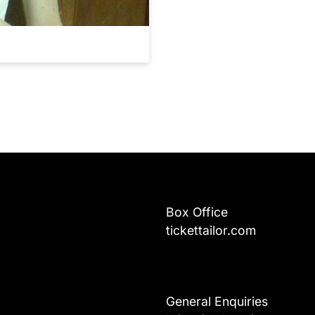
Box Office
tickettailor.com
General Enquiries