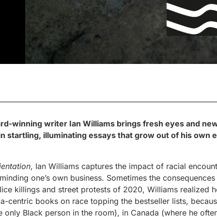
ard-winning writer Ian Williams brings fresh eyes and new
n startling, illuminating essays that grow out of his own
ientation
, Ian Williams captures the impact of racial encou
 minding one’s own business. Sometimes the consequences a
ice killings and street protests of 2020, Williams realized h
-centric books on race topping the bestseller lists, because
e only Black person in the room), in Canada (where he often