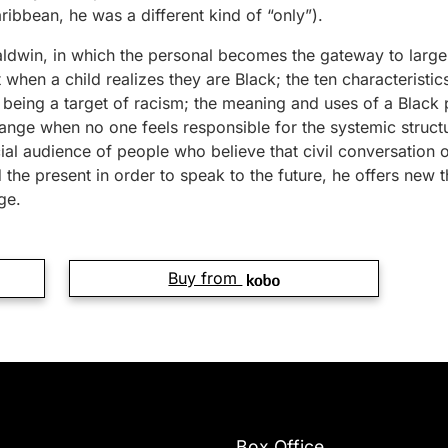
ibbean, he was a different kind of “only”).
ldwin, in which the personal becomes the gateway to large
hen a child realizes they are Black; the ten characteristics
 being a target of racism; the meaning and uses of a Black
ge when no one feels responsible for the systemic structur
cial audience of people who believe that civil conversation
 the present in order to speak to the future, he offers new t
ge.
Buy from
Box Office