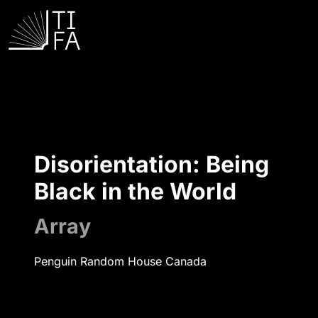
Disorientation: Being
Black in the World
Array
Penguin Random House Canada