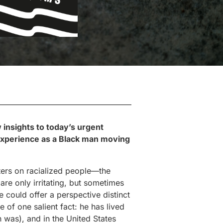
 insights to today’s urgent
 experience as a Black man moving
nters on racialized people—the
re only irritating, but sometimes
e could offer a perspective distinct
 of one salient fact: he has lived
 was), and in the United States