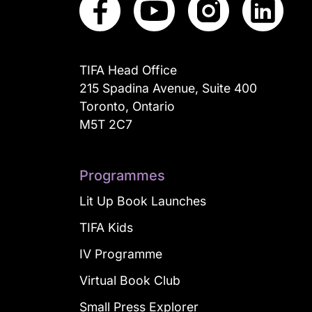
TIFA Head Office
215 Spadina Avenue, Suite 400
Toronto, Ontario
M5T 2C7
Programmes
Lit Up Book Launches
TIFA Kids
IV Programme
Virtual Book Club
Small Press Explorer