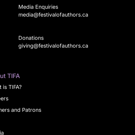
Media Enquiries
media@festivalofauthors.ca
Donations
a
giving@festivalofauthors.ca
ut TIFA
 is TIFA?
eers
ners and Patrons
g
ia