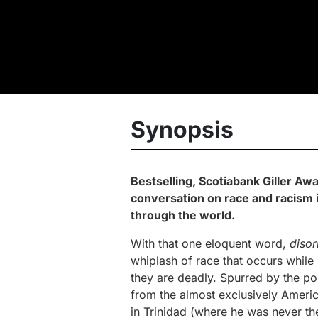
Synopsis
Bestselling, Scotiabank Giller Aw
conversation on race and racism i
through the world.
With that one eloquent word,
disor
whiplash of race that occurs while
they are deadly. Spurred by the pol
from the almost exclusively America
in Trinidad (where he was never th