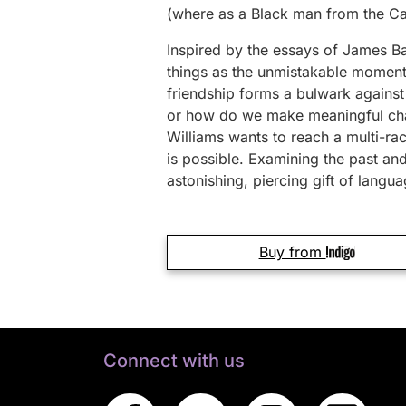
(where as a Black man from the Car
Inspired by the essays of James Ba
things as the unmistakable moment w
friendship forms a bulwark against
or how do we make meaningful chan
Williams wants to reach a multi-ra
is possible. Examining the past and
astonishing, piercing gift of langua
Buy from
Connect with us