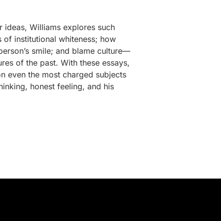
r ideas, Williams explores such
 of institutional whiteness; how
 person’s smile; and blame culture—
es of the past. With these essays,
 on even the most charged subjects
hinking, honest feeling, and his