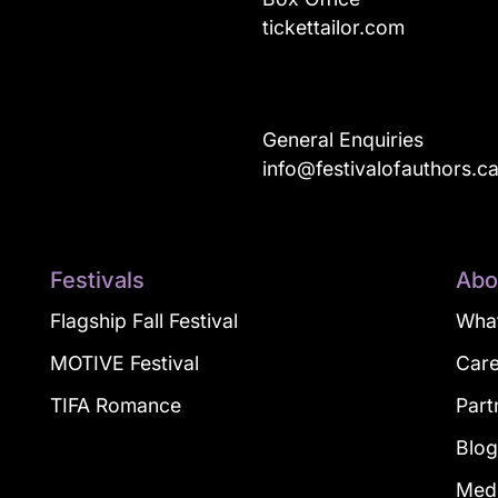
tickettailor.com
General Enquiries
info@festivalofauthors.c
Festivals
Abo
Flagship Fall Festival
What
MOTIVE Festival
Car
TIFA Romance
Part
Blo
Med