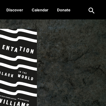
Search
Discover
Calendar
Donate