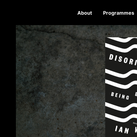
About
Programmes