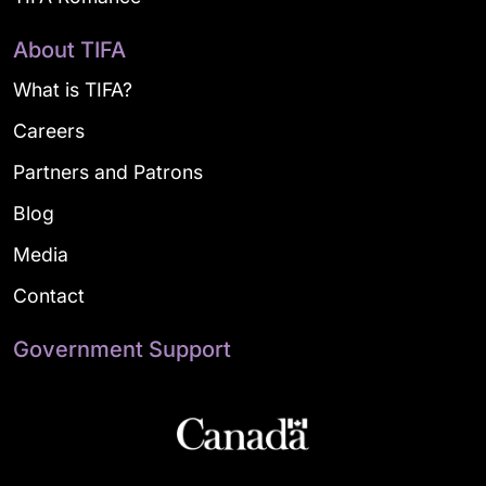
About TIFA
What is TIFA?
Careers
Partners and Patrons
Blog
Media
Contact
Government Support