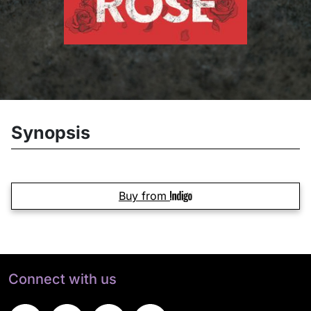
Synopsis
Buy from
Connect with us