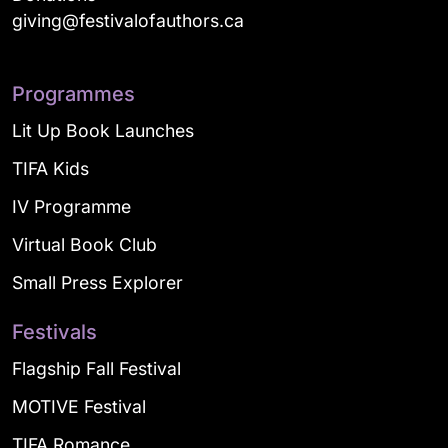
giving@festivalofauthors.ca
Programmes
Lit Up Book Launches
TIFA Kids
IV Programme
Virtual Book Club
Small Press Explorer
Festivals
Flagship Fall Festival
MOTIVE Festival
TIFA Romance