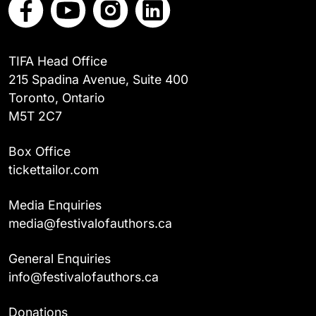
TIFA Head Office
215 Spadina Avenue, Suite 400
Toronto, Ontario
M5T 2C7
Box Office
tickettailor.com
Media Enquiries
media@festivalofauthors.ca
General Enquiries
info@festivalofauthors.ca
Donations