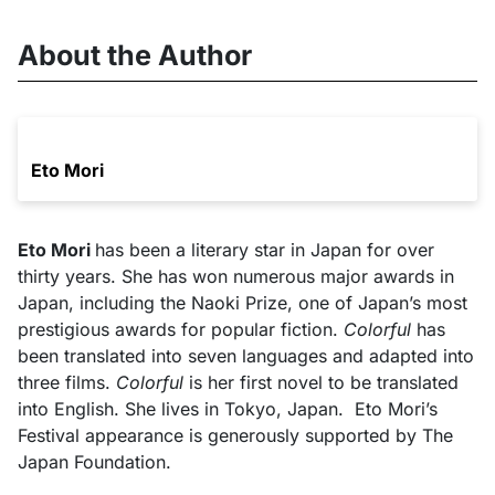
About the Author
Eto Mori
Eto Mori
has been a literary star in Japan for over
thirty years. She has won numerous major awards in
Japan, including the Naoki Prize, one of Japan’s most
prestigious awards for popular fiction.
Colorful
has
been translated into seven languages and adapted into
three films.
Colorful
is her first novel to be translated
into English. She lives in Tokyo, Japan.
Eto Mori’s
Festival appearance is generously supported by The
Japan Foundation.