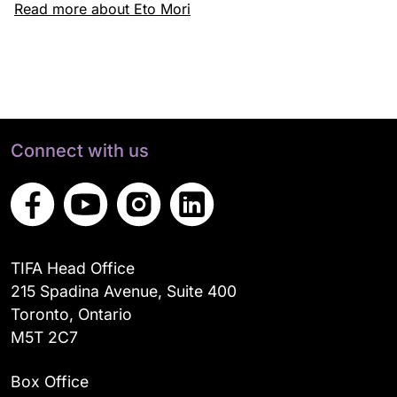
Read more about Eto Mori
Connect with us
TIFA Head Office
215 Spadina Avenue, Suite 400
Toronto, Ontario
M5T 2C7
Box Office