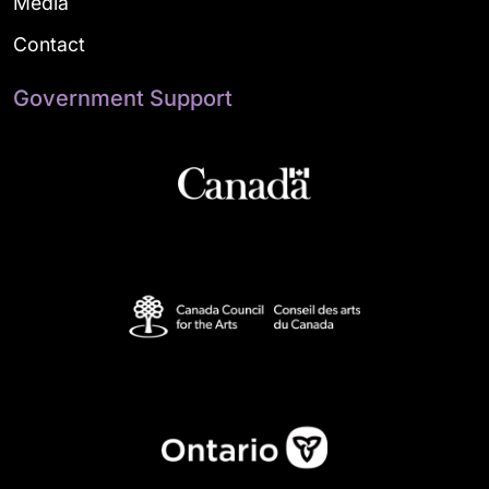
Media
Contact
Government Support