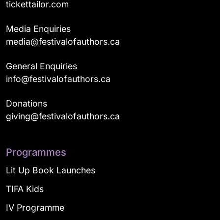
tickettailor.com
Media Enquiries
media@festivalofauthors.ca
General Enquiries
info@festivalofauthors.ca
Donations
giving@festivalofauthors.ca
Programmes
Lit Up Book Launches
TIFA Kids
IV Programme