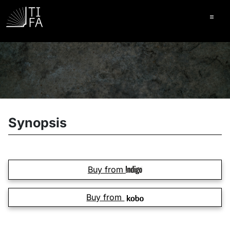
Ope
Synopsis
Buy from
Buy from