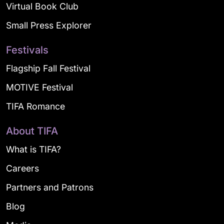
Virtual Book Club
Small Press Explorer
Festivals
Flagship Fall Festival
MOTIVE Festival
TIFA Romance
About TIFA
What is TIFA?
Careers
Partners and Patrons
Blog