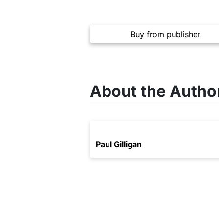
Buy from publisher
About the Autho
Paul Gilligan