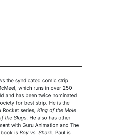
s the syndicated comic strip
cMeel, which runs in over 250
ld and has been twice nominated
ciety for best strip. He is the
to Rocket series,
King of the Mole
of the Slugs
. He also has other
ment with Guru Animation and The
t book is
Boy vs. Shark.
Paul is