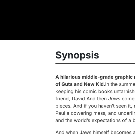
Synopsis
A hilarious middle-grade graphic
of
Guts
and
New Kid
.
In the summer
keeping his comic books untarnished
friend, David.And then
Jaws
comes 
pieces. And if you haven’t seen it,
Paul a cowering mess, and underli
and the world’s expectations of a 
And when Jaws himself becomes a 