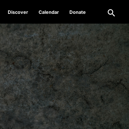
Search
Discover
Calendar
Donate