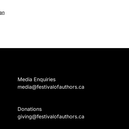
gan
Media Enquiries
media@festivalofauthors.ca
Donations
a
giving@festivalofauthors.ca