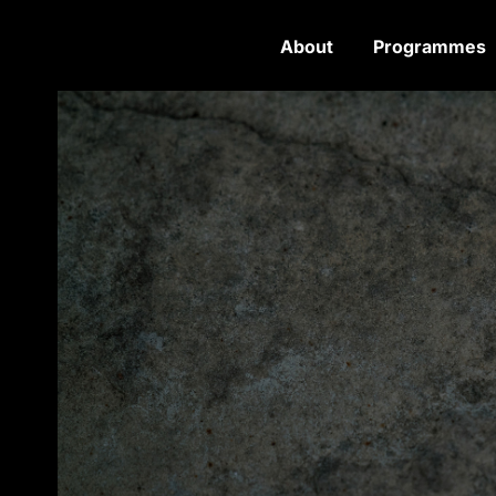
About
Programmes