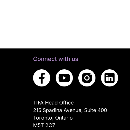
Connect with us
TIFA Head Office
215 Spadina Avenue, Suite 400
Toronto, Ontario
M5T 2C7