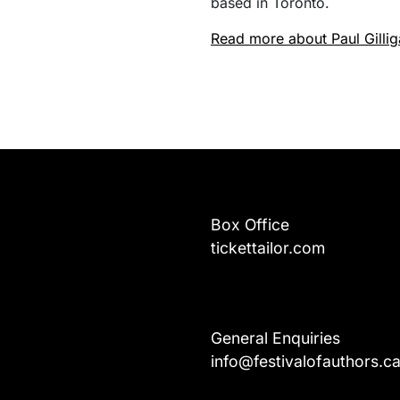
based in Toronto.
Read more about Paul Gilli
Box Office
tickettailor.com
General Enquiries
info@festivalofauthors.c