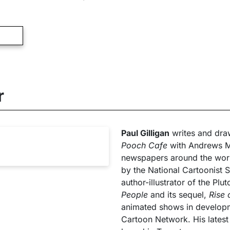
r
Paul Gilligan
writes and draw
Pooch Cafe
with Andrews M
newspapers around the wor
by the National Cartoonist So
author-illustrator of the Plu
People
and its sequel,
Rise 
animated shows in develop
Cartoon Network. His lates