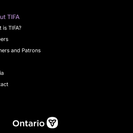
ut TIFA
 is TIFA?
eers
ners and Patrons
g
ia
tact