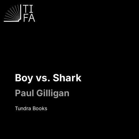
Boy vs. Shark
Paul Gilligan
Tundra Books