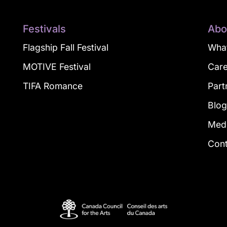
Festivals
Abo
Flagship Fall Festival
What
MOTIVE Festival
Car
TIFA Romance
Part
Blo
Med
Con