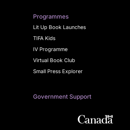
Programmes
Lit Up Book Launches
TIFA Kids
IV Programme
Virtual Book Club
Small Press Explorer
Government Support