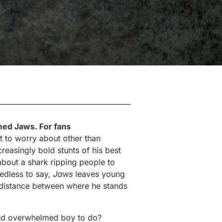
med Jaws. For fans
t to worry about other than
reasingly bold stunts of his best
bout a shark ripping people to
eedless to say,
Jaws
leaves young
 distance between where he stands
and overwhelmed boy to do?