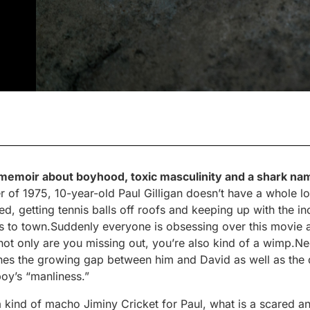
 memoir about boyhood, toxic masculinity and a shark na
 of 1975, 10-year-old Paul Gilligan doesn’t have a whole lo
, getting tennis balls off roofs and keeping up with the inc
to town.Suddenly everyone is obsessing over this movie a
 not only are you missing out, you’re also kind of a wimp.N
nes the growing gap between him and David as well as the
boy’s “manliness.”
kind of macho Jiminy Cricket for Paul, what is a scared 