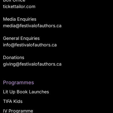
tickettailor.com
Media Enquiries
media@festivalofauthors.ca
General Enquiries
info@festivalofauthors.ca
Donations
giving@festivalofauthors.ca
Programmes
Lit Up Book Launches
TIFA Kids
IV Programme