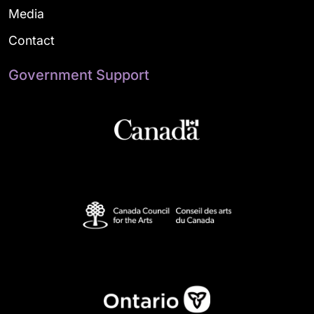
Media
Contact
Government Support