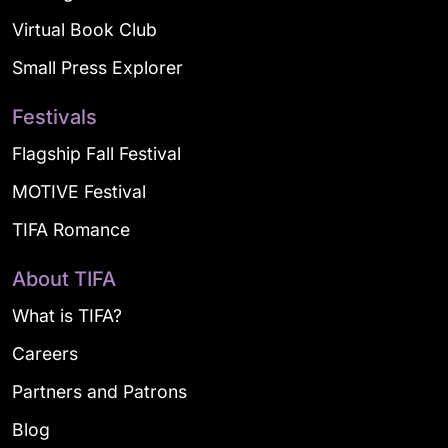
Virtual Book Club
Small Press Explorer
Festivals
Flagship Fall Festival
MOTIVE Festival
TIFA Romance
About TIFA
What is TIFA?
Careers
Partners and Patrons
Blog