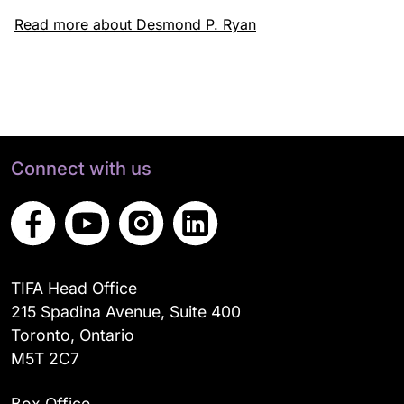
Read more about Desmond P. Ryan
Connect with us
TIFA Head Office
215 Spadina Avenue, Suite 400
Toronto, Ontario
M5T 2C7
Box Office