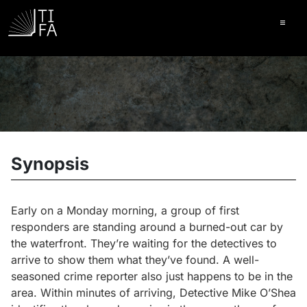
Ope
Synopsis
Early on a Monday morning, a group of first
responders are standing around a burned-out car by
the waterfront. They’re waiting for the detectives to
arrive to show them what they’ve found. A well-
seasoned crime reporter also just happens to be in the
area. Within minutes of arriving, Detective Mike O’Shea