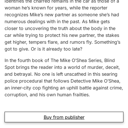
identifies the charred remains in the car as those of a
woman he’s known for years, while the reporter
recognizes Mike’s new partner as someone she’s had
numerous dealings with in the past. As Mike gets
closer to uncovering the truth about the body in the
car while trying to protect his new partner, the stakes
get higher, tempers flare, and rumors fly. Something’s
got to give. Or is it already too late?
In the fourth book of The Mike O’Shea Series, Blind
Spot brings the reader into a world of murder, deceit,
and betrayal. No one is left unscathed in this searing
police procedural that follows Detective Mike O’Shea,
an inner-city cop fighting an uphill battle against crime,
corruption, and his own human frailties.
Buy from publisher