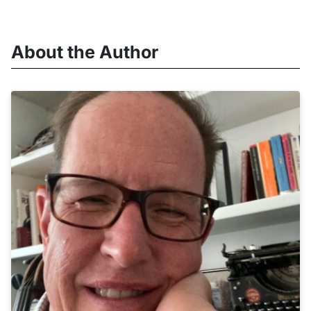
About the Author