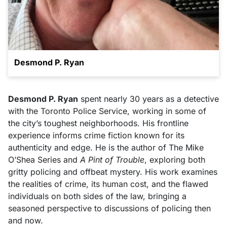
Desmond P. Ryan
Desmond P. Ryan
spent nearly 30 years as a detective
with the Toronto Police Service, working in some of
the city’s toughest neighborhoods. His frontline
experience informs crime fiction known for its
authenticity and edge. He is the author of The Mike
O’Shea Series and
A Pint of Trouble
, exploring both
gritty policing and offbeat mystery. His work examines
the realities of crime, its human cost, and the flawed
individuals on both sides of the law, bringing a
seasoned perspective to discussions of policing then
and now.