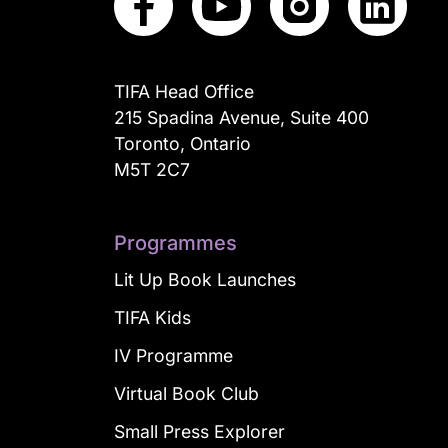
TIFA Head Office
215 Spadina Avenue, Suite 400
Toronto, Ontario
M5T 2C7
Programmes
Lit Up Book Launches
TIFA Kids
IV Programme
Virtual Book Club
Small Press Explorer