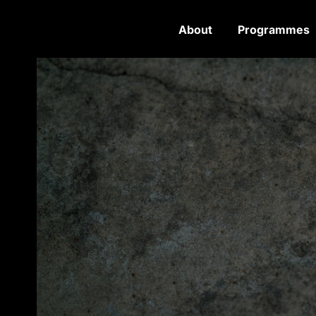
About
Programmes