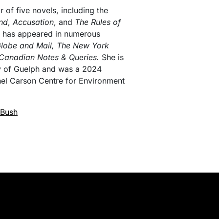
r of five novels, including the
and
,
Accusation
, and
The Rules of
on has appeared in numerous
lobe and Mail, The New York
Canadian Notes & Queries.
She is
ty of Guelph and was a 2024
hel Carson Centre for Environment
 Bush