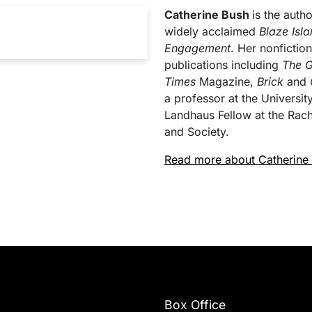
Catherine Bush
is the autho
widely acclaimed
Blaze Isl
Engagement
. Her nonficti
publications including
The G
Times
Magazine,
Brick
and
a professor at the Universi
Landhaus Fellow at the Rac
and Society.
Read more about Catherine
Box Office