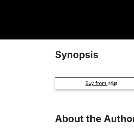
Synopsis
Buy from
About the Autho