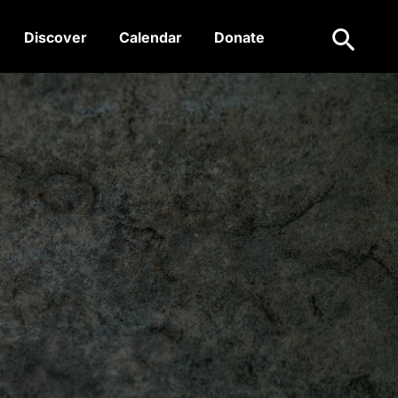
Search
Discover
Calendar
Donate