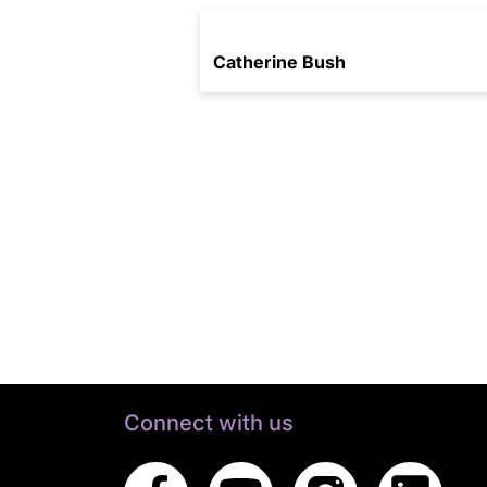
Catherine Bush
Connect with us