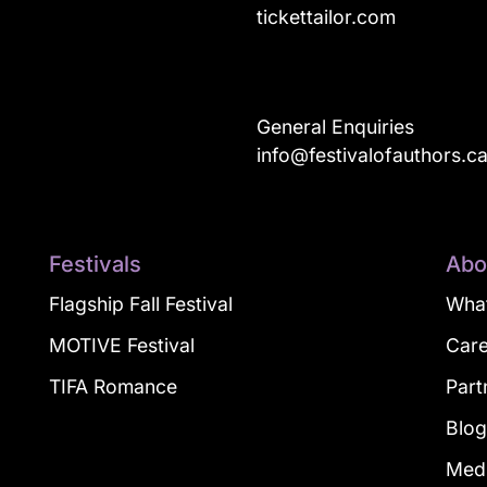
tickettailor.com
General Enquiries
info@festivalofauthors.c
Festivals
Abo
Flagship Fall Festival
What
MOTIVE Festival
Car
TIFA Romance
Part
Blo
Med