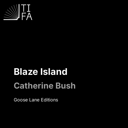
Blaze Island
Catherine Bush
Goose Lane Editions