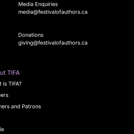
Media Enquiries
media@festivalofauthors.ca
Donations
a
giving@festivalofauthors.ca
ut TIFA
 is TIFA?
eers
ners and Patrons
g
ia